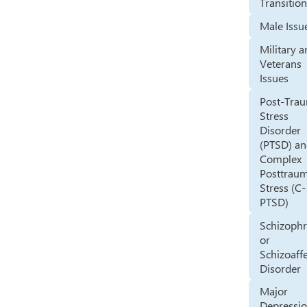
Transitio
Male Issu
Military 
Veterans
Issues
Post-Trau
Stress
Disorder
(PTSD) a
Complex
Posttraum
Stress (C-
PTSD)
Schizophr
or
Schizoaff
Disorder
Major
Depressi