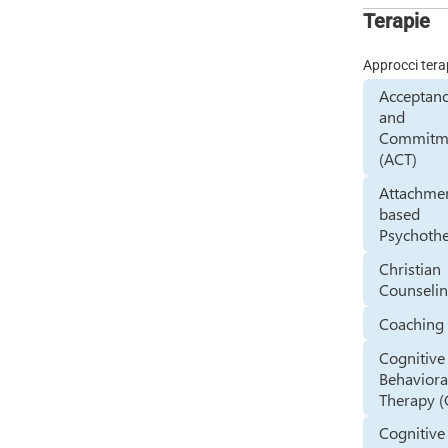
Terapie
Approcci tera
Acceptan
and
Commitm
(ACT)
Attachme
based
Psychoth
Christian
Counseli
Coaching
Cognitive
Behaviora
Therapy (
Cognitive