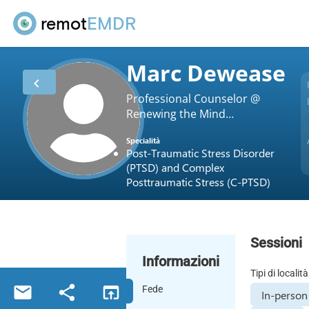
remot
EMDR
Marc Dewease
Professional Counselor @
Renewing the Mind
Counseling Service
Specialità
Post-Traumatic Stress Disorder
(PTSD) and Complex
Posttraumatic Stress (C-PTSD)
Sessioni
Informazioni
Tipi di località
Fede
In-person