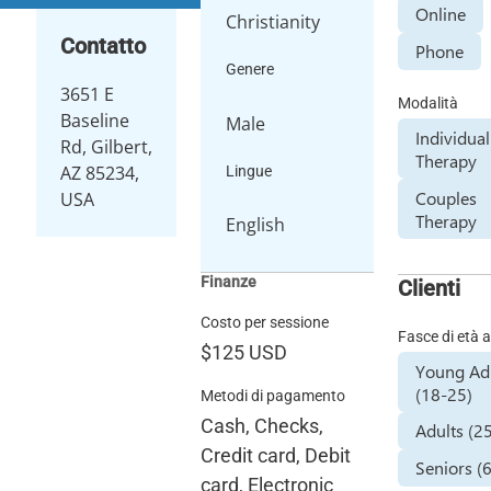
Online
Christianity
Contatto
Phone
Genere
3651 E
Modalità
Baseline
Male
Individual
Rd, Gilbert,
Therapy
AZ 85234,
Lingue
Couples
USA
Therapy
English
Finanze
Clienti
Costo per sessione
Fasce di età a
$125
USD
Young Ad
(18-25)
Metodi di pagamento
Cash, Checks,
Adults (2
Credit card, Debit
Seniors (
card, Electronic