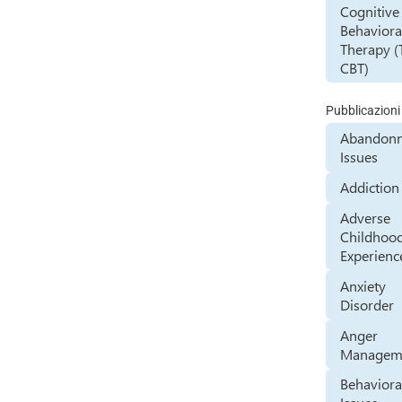
Cognitive
Behaviora
Therapy (
CBT)
Pubblicazioni
Abandon
Issues
Addiction
Adverse
Childhoo
Experienc
Anxiety
Disorder
Anger
Managem
Behaviora