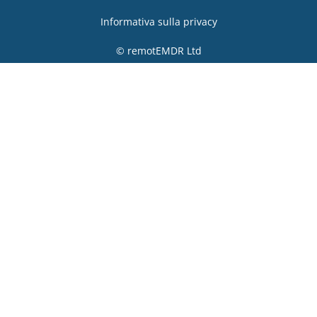
Informativa sulla privacy
© remotEMDR Ltd