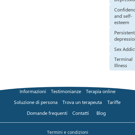
Confiden
and self-
esteem
Persistent
depressio
Sex Addic
Terminal
Illness
Informazioni
Testimonianze
Terapia online
Soluzione di persona
Trova un terapeuta
Tariffe
Domande frequenti
Contatti
Blog
Termini e condizioni