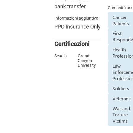
bank transfer
Comunità assi
Cancer
Informazioni aggiuntive
Patients
PPO Insurance Only
First
Responde
Certificazioni
Health
Professio
Scuola
Grand
Canyon
Law
University
Enforcem
Professio
Soldiers
Veterans
War and
Torture
Victims