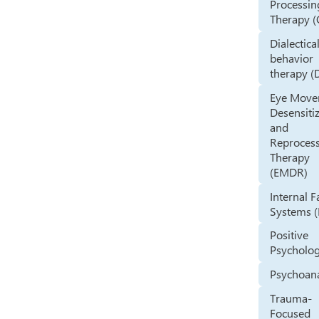
Processin
Therapy (
Dialectica
behavior
therapy (
Eye Mov
Desensiti
and
Reproces
Therapy
(EMDR)
Internal 
Systems (
Positive
Psycholo
Psychoana
Trauma-
Focused