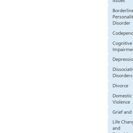
Issues
Borderlin
Personali
Disorder
Codepen
Cognitive
Impairme
Depressi
Dissociati
Disorders
Divorce
Domestic
Violence
Grief and
Life Chan
and