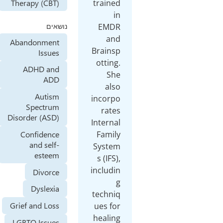
trained
Therapy (CBT)
in
EMDR
נושאים
and
Abandonment
Brainsp
Issues
otting.
ADHD and
She
ADD
also
Autism
incorpo
Spectrum
rates
Disorder (ASD)
Internal
Confidence
Family
and self-
System
esteem
s (IFS),
includin
Divorce
g
Dyslexia
techniq
Grief and Loss
ues for
healing
LGBTQ Issues