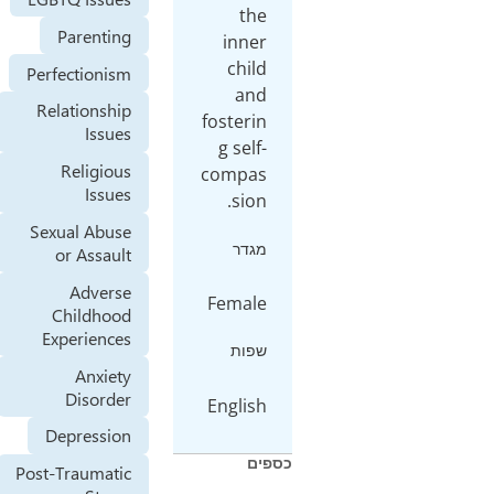
the
Parenting
inner
child
Perfectionism
and
Relationship
fosterin
Issues
g self-
Religious
compas
Issues
sion.
Sexual Abuse
מגדר
or Assault
Adverse
Female
Childhood
Experiences
שפות
Anxiety
Disorder
English
Depression
כספ
Post-Traumatic