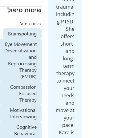
trauma,
שיטות טיפול
includin
g PTSD.
גישות טיפול
She
Brainspotting
offers
short-
Eye Movement
Desensitization
and
and
long-
Reprocessing
term
Therapy
therapy
(EMDR)
to meet
Compassion
your
Focused
needs
Therapy
and
Motivational
move at
Interviewing
your
pace.
Cognitive
Kara is
Behavioral