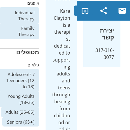
אופנים
Kara
Individual
Clayton
Therapy
is a
Family
therapi
Therapy
st
dedicat
מטופלים
ed to
support
גילאים
ing
adults
Adolescents /
Teenagers (12
and
to 18)
teens
through
Young Adults
healing
(18-25)
from
Adults (25-65)
childho
Seniors (65+)
od or
adult