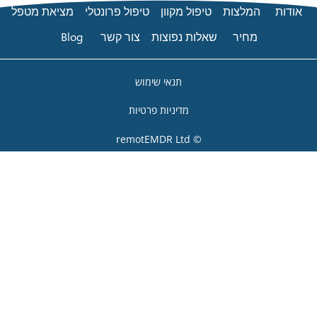
מציאת מטפל
טיפול פרונטלי
טיפו
Blog
צור קשר
שאלות
תנאי שימו
מדיניות פרט