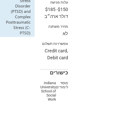
Stress
עלות פגי
Disorder
$185
-
$1
(PTSD) and
דולר ארה
Complex
Posttraumatic
מחיר משת
Stress (C-
PTSD)
אפשרויות תשל
Credit car
Debit ca
כישור
Indiana
מו
University
לימוד
School of
Social
Work