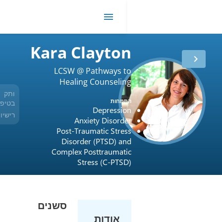
R
me
Kara Clayto
LCSW @ Pathways 
Healing Counseli
ותק
12 שנים
התמח
בטיפול
Depressi
רישיון
USA / Indiana / 34008064A
Anxiety Disord
Post-Traumatic Stre
Disorder (PTSD) a
Complex Posttraumat
Stress (C-PTS
סשנים
אודות