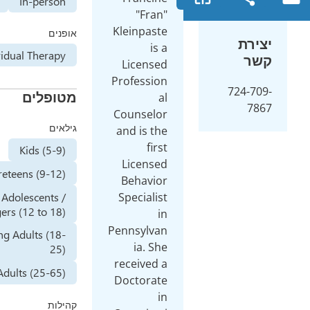
Online
In-person
Klei
אופנים
Individual Therapy
Lic
Prof
מטופלים
Coun
גילאים
and 
Kids (5-9)
Lic
Preteens (9-12)
Beh
Adolescents /
Spec
Teenagers (12 to 18)
Penns
Young Adults (18-
i
25)
rece
Adults (25-65)
Doct
קהילות