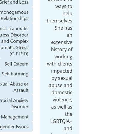
Grief and Loss
w
Nonmonogamous
Relationships
thems
. S
Post-Traumatic
Stress Disorder
(PTSD) and Complex
ext
Posttraumatic Stress
hist
(C-PTSD)
wo
Self Esteem
with c
imp
Self harming
by 
Sexual Abuse or
abus
Assault
dom
vio
Social Anxiety
Disorder
as w
Stress Management
LGB
Transgender Issues