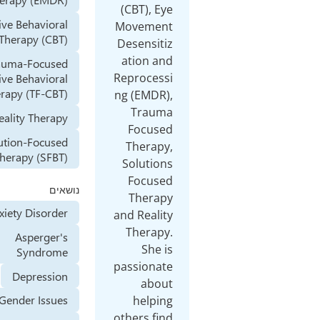
(CBT
Cognitive Behavioral
Mov
Therapy (CBT)
Dese
ati
Trauma-Focused
Repro
Cognitive Behavioral
Therapy (TF-CBT)
ng (E
T
Reality Therapy
Fo
Solution-Focused
The
Brief Therapy (SFBT)
Sol
Fo
נושאים
Th
Anxiety Disorder
and R
The
Asperger's
Syndrome
passi
Depression
Gender Issues
h
other