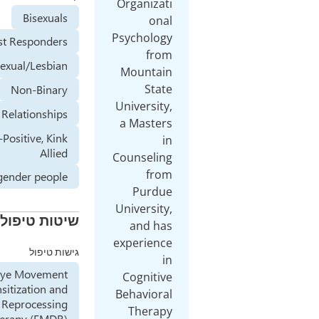
Orga
Bisexuals
Psych
First Responders
Homosexual/Lesbian
Mou
Non-Binary
Unive
Open Relationships
a Ma
Sex-Positive, Kink
Allied
Couns
Transgender people
P
Unive
שיטות טיפול
an
exper
גישות טיפול
Eye Movement
Cog
Desensitization and
Beha
Reprocessing
Th
Therapy (EMDR)