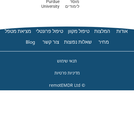
Purdue
University
מציאת מטפל
טיפול פרונט
Blog
צור קשר
ת
מדי