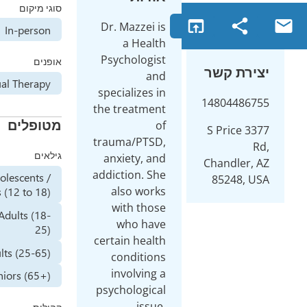
סוגי מיקום
open_in_browser
Dr. Mazzei is
Online
In-person
a Health
Psychologist
אופנים
יצי
and
Individual Therapy
specializes in
14804
the treatment
מטופלים
of
3377 S P
trauma/PTSD,
גילאים
anxiety, and
Chand
addiction. She
Adolescents /
852
also works
Teenagers (12 to 18)
with those
Young Adults (18-
who have
25)
certain health
Adults (25-65)
conditions
involving a
Seniors (65+)
psychological
issue,