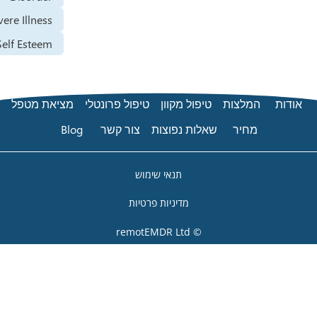
Severe Illness
Self Esteem
מציאת מטפל
טיפול פרונטלי
טיפול מקוון
המ
Blog
צור קשר
שאלות נפוצות
מ
תנאי שימוש
מדיניות פרטיות
© remotEMDR Ltd