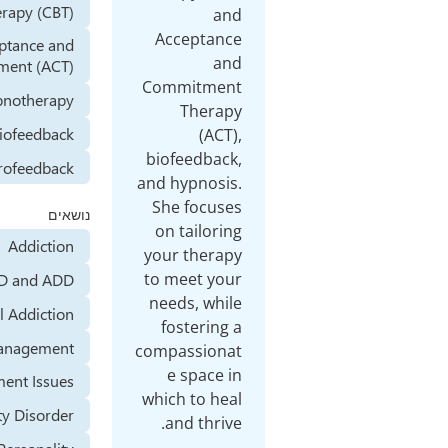
Therapy (CBT)
and
Acceptance
Acceptance and
and
Commitment (ACT)
Commitment
Hypnotherapy
Therapy
Biofeedback
(ACT),
biofeedback,
Neurofeedback
and hypnosis.
She focuses
נושאים
on tailoring
Addiction
your therapy
to meet your
ADHD and ADD
needs, while
Alcohol Addiction
fostering a
Anger Management
compassionat
e space in
Abandonment Issues
which to heal
Anxiety Disorder
and thrive.