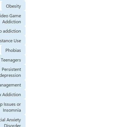
Obesity
Video Game
Addiction
Tobacco addiction
Substance Use
Phobias
Teenagers
Persistent
depression
Stress Management
Sex Addiction
Sleep Issues or
Insomnia
Social Anxiety
Disorder