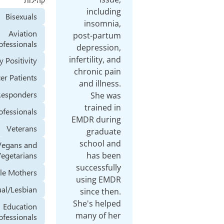
קהילות
including
Bisexuals
insomnia,
Aviation
post-partum
Professionals
depression,
infertility, and
Body Positivity
chronic pain
Cancer Patients
and illness.
First Responders
She was
trained in
Health Professionals
EMDR during
Veterans
graduate
school and
Vegans and
has been
Vegetarians
successfully
Single Mothers
using EMDR
Homosexual/Lesbian
since then.
She's helped
Education
many of her
Professionals