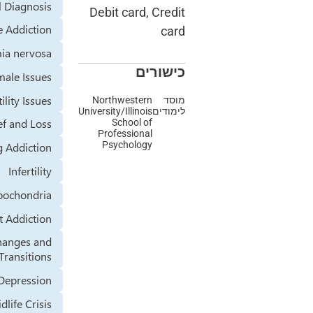
Dual Diagnosis
Debit card, Credit
Exercise Addiction
card
Bulimia nervosa
כישורים
Female Issues
Fertility Issues
Northwestern
מוסד
University/Illinois
לימודים
Grief and Loss
School of
Professional
Psychology
Gambling Addiction
Infertility
Hypochondria
Internet Addiction
Life Changes and
Transitions
Major Depression
Midlife Crisis