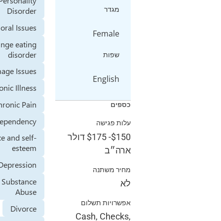
Avoidant Personality
מגדר
Disorder
Behavioral Issues
Female
Binge eating
disorder
שפות
Body Image Issues
English
Chronic Illness
Chronic Pain
כספים
Codependency
עלות פגישה
דולר
$175
-
$150
Confidence and self-
esteem
ארה״ב
Depression
מחיר משתנה
Drug or Substance
לא
Abuse
אפשרויות תשלום
Divorce
Cash, Checks,