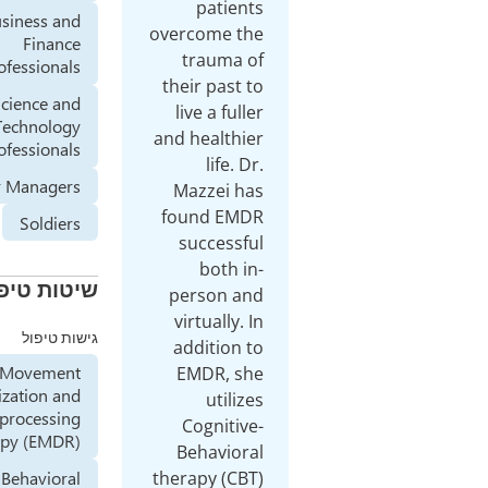
patients
Business and
overcome the
Finance
trauma of
Professionals
their past to
Science and
live a fuller
Technology
and healthier
professionals
life. Dr.
Senior Managers
Mazzei has
found EMDR
Soldiers
successful
both in-
שיטות טיפול
person and
virtually. In
גישות טיפול
addition to
Eye Movement
EMDR, she
Desensitization and
utilizes
Reprocessing
Cognitive-
Therapy (EMDR)
Behavioral
Cognitive Behavioral
therapy (CBT)