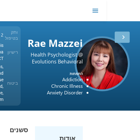
ot
EMDR
me
ותק
12 שנים
בטיפול
Rae Mazzei
USA / Illinois
רישיון
USA / Arizona
Health Psychologist @
USA / PSYPACT
Evolutions Behavioral
Blue Cross,
Health Services
BlueCross and
התמחות
Addiction
BlueShield, Blue
ביטוח
Chronic Illness
Shield,
Anxiety Disorder
UnitedHealthcare,
Oscar, Optum
סשנים
אודות