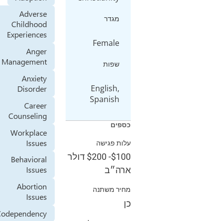
Adverse
מגדר
Childhood
Experiences
Female
Anger
Management
שפות
Anxiety
English,
Disorder
Spanish
Career
Counseling
כספים
Workplace
Issues
עלות פגישה
דולר
$200
-
$100
Behavioral
Issues
ארה״ב
Abortion
מחיר משתנה
Issues
כן
Codependency