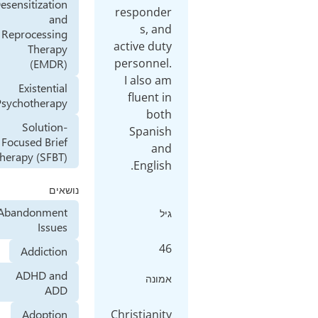
Desensitization
responder
and
s, and
Reprocessing
active duty
Therapy
personnel.
(EMDR)
I also am
Existential
fluent in
Psychotherapy
both
Solution-
Spanish
Focused Brief
and
Therapy (SFBT)
נושאים
Abandonment
גיל
Issues
46
Addiction
ADHD and
אמונה
ADD
Christianity
Adoption