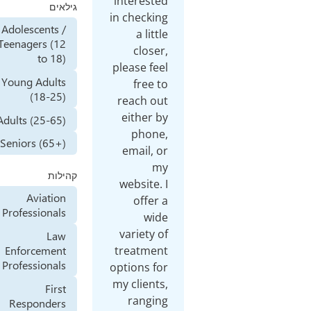
interested
גילאים
in checking
Adolescents /
a little
Teenagers (12
closer,
to 18)
please feel
Young Adults
free to
(18-25)
reach out
either by
Adults (25-65)
phone,
Seniors (65+)
email, or
my
קהילות
website. I
Aviation
offer a
Professionals
wide
variety of
Law
Enforcement
treatment
Professionals
options for
my clients,
First
ranging
Responders