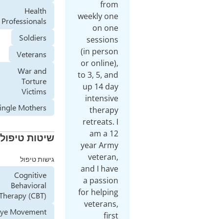
from
Health
weekly one
Professionals
on one
Soldiers
sessions
(in person
Veterans
or online),
War and
to 3, 5, and
Torture
up 14 day
Victims
intensive
Single Mothers
therapy
retreats. I
am a 12
שיטות טיפול
year Army
veteran,
גישות טיפול
and I have
Cognitive
a passion
Behavioral
for helping
Therapy (CBT)
veterans,
Eye Movement
first