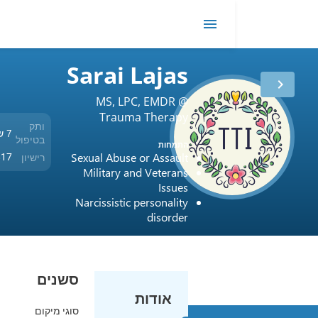
t
EMDR
me
Sarai Lajas
MS, LPC, EMDR @
Trauma Therapy
ותק
Intensives and
7 שנים
בטיפול
התמחות
Counseling Services
Sexual Abuse or Assault
רישיון
USA / Texas / 81817
Military and Veterans
Issues
Narcissistic personality
disorder
סשנים
אודות
סוגי מיקום