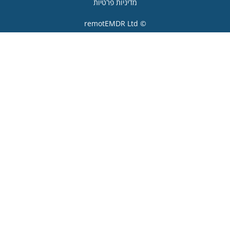
מדיניות פרטיות
© remotEMDR Ltd