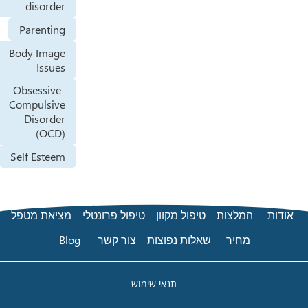
disorder
Parenting
Body Image
Issues
Obsessive-
Compulsive
Disorder
(OCD)
Self Esteem
מציאת מטפל
טיפול פרונטלי
טיפול מקוון
ה
Blog
צור קשר
שאלות נפוצות
תנאי שימוש