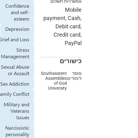
אפשרויות תשלום
Confidence
Mobile
and self-
payment, Cash,
esteem
Debit card,
Depression
Credit card,
Grief and Loss
PayPal
Stress
Management
כישורים
Sexual Abuse
or Assault
Southeastern
מוסד
Assemblies
לימודים
Sex Addiction
of God
University
Family Conflict
Military and
Veterans
Issues
Narcissistic
personality