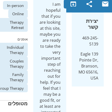
open_in_browser
I am
In-person
hopeful
Online
that if you
are looking
Therapy
Retreat
at this site,
maybe you
אופנים
are ready
to take the
Individual
very
Therapy
1
important
P
Couples
step of
Therapy
reaching
M
Family
out for
Therapy
help. If you
feel that I
Group Therapy
may be a
good fit, or
מטופלים
at least are