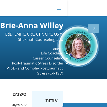
DR
me
Brie-Anna Willey
EdD, LMHC, CRC, CTP, CPC, QS @
Shekinah Counseling and
ותק
11 שנים
בטיפול
Consulting LLC
התמחות
רישיון
USA / Florida
Life Coaching
ביטוח
Cigna
Career Counseling
Post-Traumatic Stress Disorder
(PTSD) and Complex Posttraumatic
Stress (C-PTSD)
סשנים
אודות
סוגי מיקום