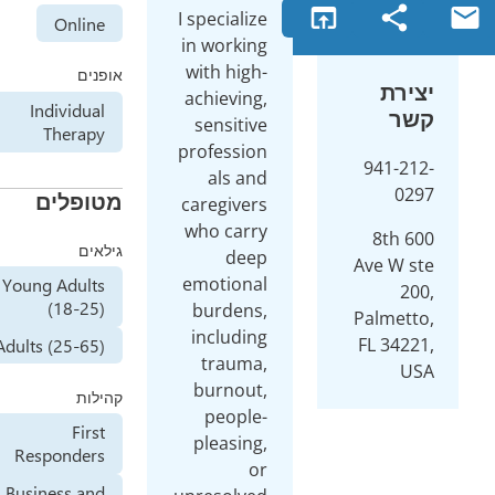
o
I specialize
Online
in working
with high-
אופנים
achieving,
Individual
sensitive
Therapy
profession
als and
מטופלים
caregivers
who carry
גילאים
deep
emotional
Young Adults
(18-25)
burdens,
including
Adults (25-65)
trauma,
burnout,
קהילות
people-
First
pleasing,
Responders
or
Business and