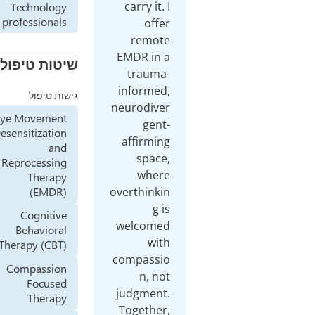
carry it. I
Technology
professionals
offer
remote
EMDR in a
שיטות טיפול
trauma-
informed,
גישות טיפול
neurodiver
Eye Movement
gent-
Desensitization
affirming
and
space,
Reprocessing
where
Therapy
(EMDR)
overthinkin
g is
Cognitive
welcomed
Behavioral
with
Therapy (CBT)
compassio
Compassion
n, not
Focused
judgment.
Therapy
Together,