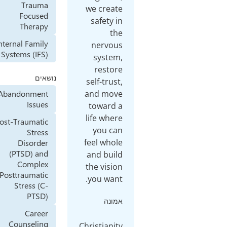
Trauma
we create
Focused
safety in
Therapy
the
Internal Family
nervous
Systems (IFS)
system,
restore
נושאים
self-trust,
and move
Abandonment
Issues
toward a
life where
Post-Traumatic
you can
Stress
feel whole
Disorder
(PTSD) and
and build
Complex
the vision
Posttraumatic
you want.
Stress (C-
PTSD)
אמונה
Career
Counseling
Christianity