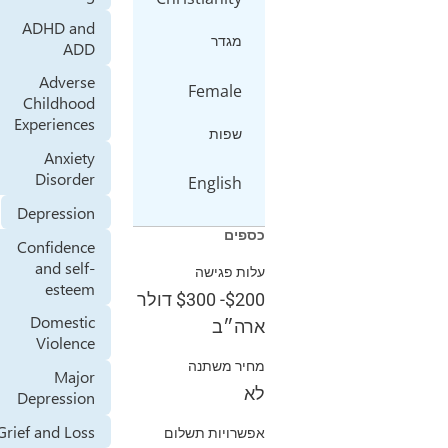
ADHD and
מגדר
ADD
Adverse
Female
Childhood
Experiences
שפות
Anxiety
Disorder
English
Depression
כספים
Confidence
and self-
עלות פגישה
esteem
דולר
$300
-
$200
Domestic
ארה״ב
Violence
מחיר משתנה
Major
לא
Depression
Grief and Loss
אפשרויות תשלום