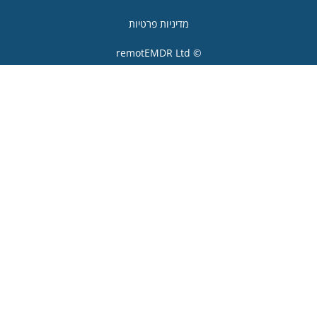
מדיניות פרטיות
© remotEMDR 