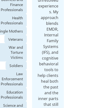
unresolved
Finance
experience
Professionals
s. My
approach
Health
Professionals
blends
EMDR,
Single Mothers
Internal
Veterans
Family
Systems
War and
(IFS), and
Torture
Victims
cognitive
behavioral
Soldiers
tools to
Law
help clients
Enforcement
heal both
Professionals
the past
Education
and the
Professionals
inner parts
that still
Science and