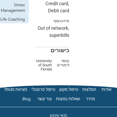
Credit card,
Stress
Management
Debit card
Life Coaching
מידע נוסף
Out of network,
superbills
כישורים
University
מוסד
of South
לימודים
Florida
מציאת מטפל
טיפול פרונטלי
טיפול מק
Blog
צור קשר
שאלות נפ
תנאי שימוש