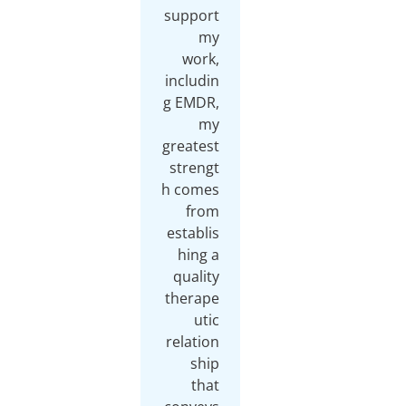
support
my
work,
includin
g EMDR,
my
greatest
strengt
h comes
from
establis
hing a
quality
therape
utic
relation
ship
that