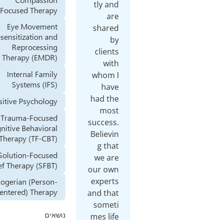
tly and
Focused Therapy
are
Eye Movement
shared
Desensitization and
by
Reprocessing
clients
Therapy (EMDR)
with
Internal Family
whom I
Systems (IFS)
have
had the
Positive Psychology
most
Trauma-Focused
success.
Cognitive Behavioral
Believin
Therapy (TF-CBT)
g that
Solution-Focused
we are
Brief Therapy (SFBT)
our own
experts
Rogerian (Person-
Centered) Therapy
and that
someti
mes life
נושאים