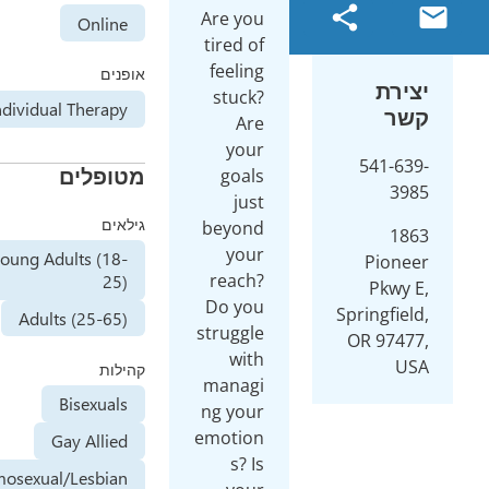
Are you
Online
tired of
feeling
אופנים
stuck?
Individual Therapy
Are
your
מטופלים
goals
just
גילאים
beyond
your
Young Adults (18-
reach?
25)
Do you
Adults (25-65)
struggle
with
קהילות
managi
Bisexuals
ng your
emotion
Gay Allied
s? Is
Homosexual/Lesbian