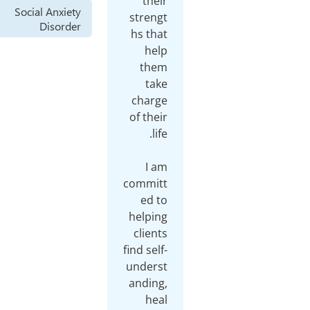
their
Social Anxiety
strengt
Disorder
hs that
help
them
take
charge
of their
I am
committ
ed to
helping
clients
find self-
underst
anding,
heal