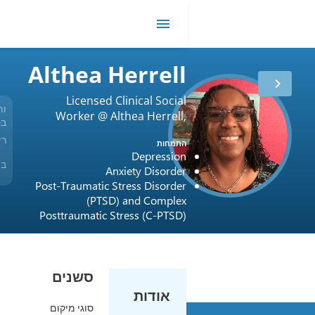
R
me
Althea Herrell
Licensed Clinical Social
ותק
Worker @ Althea Herrell,
29 שנים
בטיפול
LCSW
רישיון
USA / Oregon / L5505
התמחות
Depression
Beacon, BlueCross
ביטוח
Anxiety Disorder
and BlueShield, Cigna
Post-Traumatic Stress Disorder
(PTSD) and Complex
Posttraumatic Stress (C-PTSD)
סשנים
אודות
סוגי מיקום