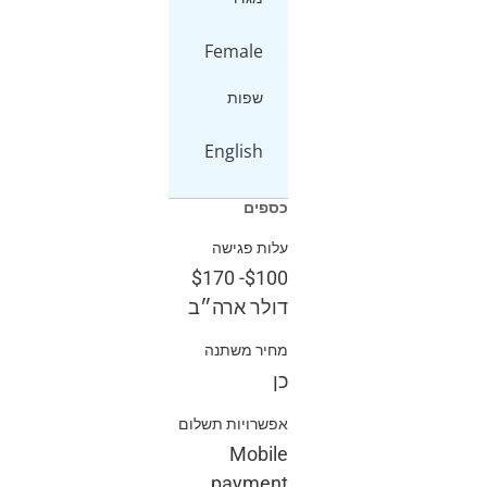
Female
שפות
English
כספים
עלות פגישה
$170
-
$100
דולר ארה״ב
מחיר משתנה
כן
אפשרויות תשלום
Mobile
payment