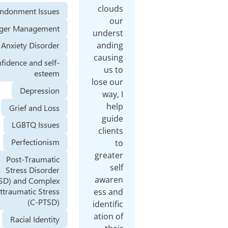
clouds
Abandonment Issues
our
Anger Management
underst
anding
Anxiety Disorder
causing
Confidence and self-
us to
esteem
lose our
Depression
way, I
help
Grief and Loss
guide
LGBTQ Issues
clients
Perfectionism
to
greater
Post-Traumatic
self
Stress Disorder
awaren
(PTSD) and Complex
Posttraumatic Stress
ess and
(C-PTSD)
identific
ation of
Racial Identity