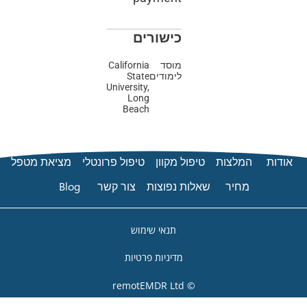
כישורים
California
מוסד
State
לימודים
University,
Long
Beach
מציאת מטפל
טיפול פרונטלי
טיפול 
Blog
צור קשר
שאלות 
תנאי שימוש
מדיניות פרטיות