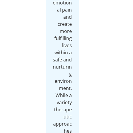
emotion
al pain
and
create
more
fulfilling
lives
within a
safe and
nurturin
g
environ
ment.
While a
variety
therape
utic
approac
hes