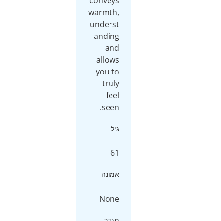
conveys
warmth,
underst
anding
and
allows
you to
truly
feel
seen.
גיל
61
אמונה
None
מגדר