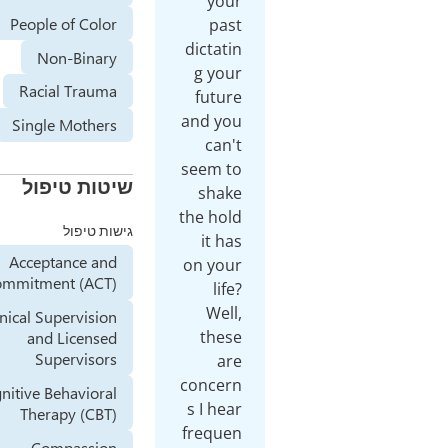
your
People of Color
past
dictatin
Non-Binary
g your
Racial Trauma
future
and you
Single Mothers
can't
seem to
שיטות טיפול
shake
the hold
גישות טיפול
it has
Acceptance and
on your
Commitment (ACT)
life?
Well,
Clinical Supervision
these
and Licensed
Supervisors
are
concern
Cognitive Behavioral
s I hear
Therapy (CBT)
frequen
Compassion