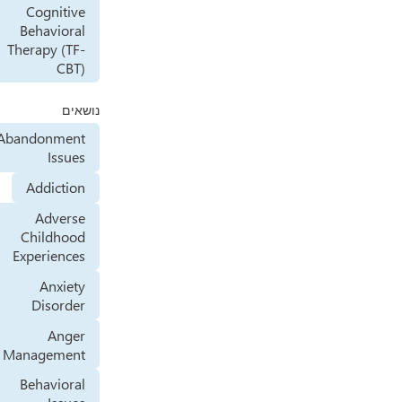
Cognitive
Behavioral
Therapy (TF-
CBT)
נושאים
Abandonment
Issues
Addiction
Adverse
Childhood
Experiences
Anxiety
Disorder
Anger
Management
Behavioral