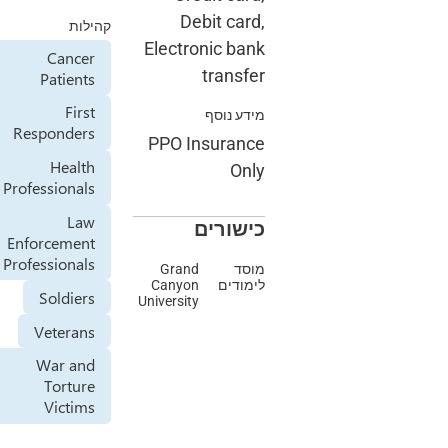
Debit 
קהילות
Electronic
Cancer
tra
Patients
First
מיד
Responders
PPO Insur
Health
Professionals
Law
כיש
Enforcement
Professionals
Grand
Canyon
ל
Soldiers
University
Veterans
War and
Torture
Victims