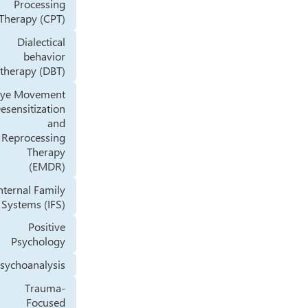
Processing
Therapy (CPT)
Dialectical
behavior
therapy (DBT)
Eye Movement
Desensitization
and
Reprocessing
Therapy
(EMDR)
Internal Family
Systems (IFS)
Positive
Psychology
Psychoanalysis
Trauma-
Focused