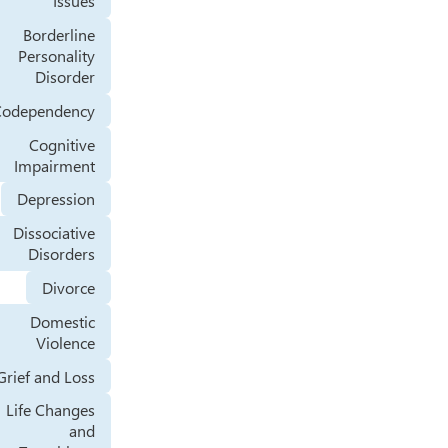
Issues
Borderline
Personality
Disorder
Codependency
Cognitive
Impairment
Depression
Dissociative
Disorders
Divorce
Domestic
Violence
Grief and Loss
Life Changes
and