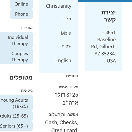
Online
Christiani
Phone
מג
אופנים
Ma
Individual
Therapy
שפ
Couples
Therapy
Engli
מטופלים
עלות
גילאים
דולר
Young Adults
א
(18-25)
אפשרויות 
Adults (25-65)
Cash, Ch
Seniors (65+)
Credit 