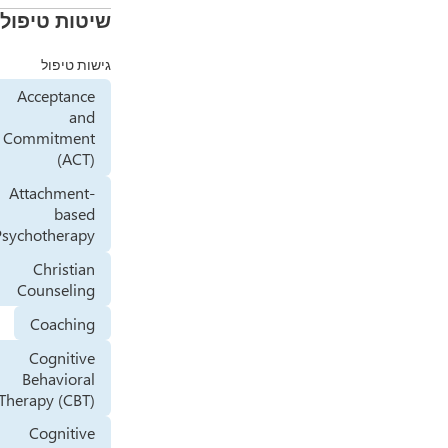
שיטות טיפול
גישות טיפול
Acceptance
and
Commitment
(ACT)
Attachment-
based
Psychotherapy
Christian
Counseling
Coaching
Cognitive
Behavioral
Therapy (CBT)
Cognitive