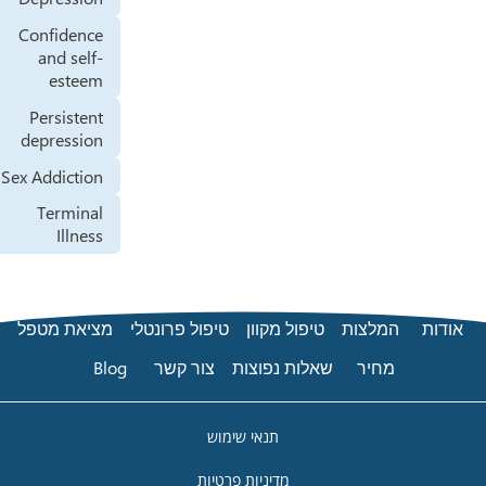
Confidence
and self-
esteem
Persistent
depression
Sex Addiction
Terminal
Illness
מציאת מטפל
טיפול פרונטלי
Blog
צור קשר
שא
תנאי 
מדיניות