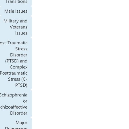
Transitions
Male Issues
Military and
Veterans
Issues
Post-Traumatic
Stress
Disorder
(PTSD) and
Complex
Posttraumatic
Stress (C-
PTSD)
Schizophrenia
or
Schizoaffective
Disorder
Major
Depression