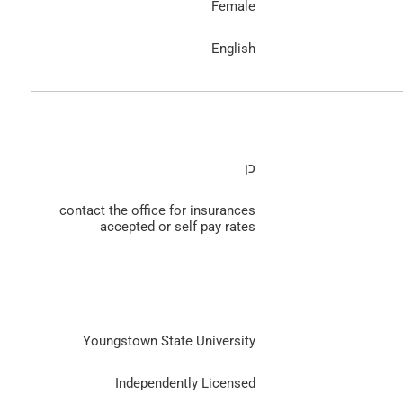
Female
English
כן
contact the office for insurances
accepted or self pay rates
Youngstown State University
Independently Licensed