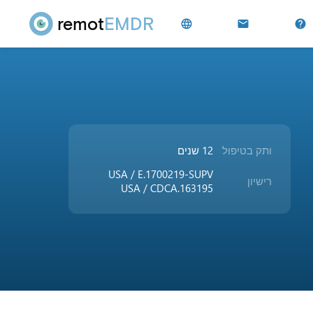
remot
EMDR
language
mail
help
12 שנים
ותק בטיפול
USA / E.1700219-SUPV
רישיון
USA / CDCA.163195