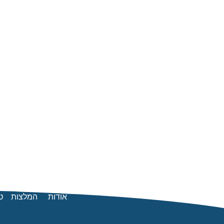
ן
המלצות
אודות