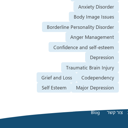
Anxiety Disorder
Body Image Issues
Borderline Personality Disorder
Anger Management
Confidence and self-esteem
Depression
Traumatic Brain Injury
Grief and Loss
Codependency
Self Esteem
Major Depression
Blog
צור קשר