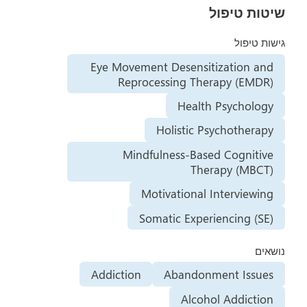
שיטות טיפול
גישות טיפול
Eye Movement Desensitization and
Reprocessing Therapy (EMDR)
Health Psychology
Holistic Psychotherapy
Mindfulness-Based Cognitive
Therapy (MBCT)
Motivational Interviewing
Somatic Experiencing (SE)
נושאים
Addiction
Abandonment Issues
Alcohol Addiction