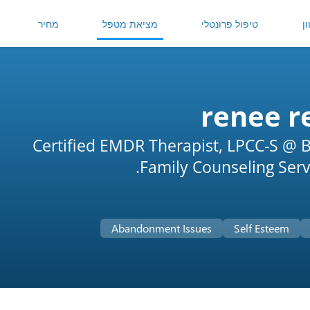
מחיר
מציאת מטפל
טיפול פרונטלי
ט
renee r
Certified EMDR Therapist, LPCC-S @ B
Family Counseling Servi
Abandonment Issues
Self Esteem