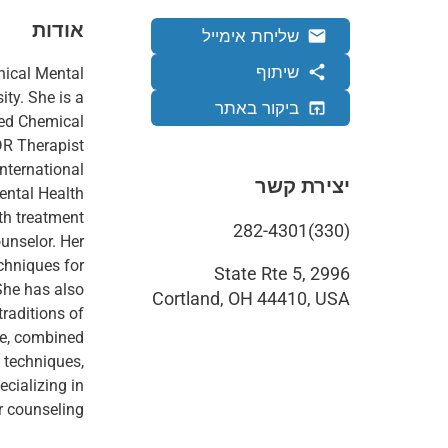
אודות
שליחת אימייל
email
שיתוף
share
nical Mental
ty. She is a
ביקור באתר
open_in_browser
ied Chemical
DR Therapist
nternational
יצירת קשר
ental Health
th treatment
(330)282-4301
ounselor. Her
chniques for
2996 State Rte 5,
 She has also
Cortland, OH 44410, USA
traditions of
ce, combined
 techniques,
ecializing in
counseling .