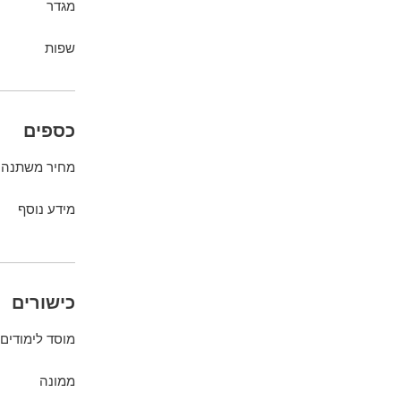
מגדר
שפות
כספים
מחיר משתנה
מידע נוסף
כישורים
מוסד לימודים
ממונה