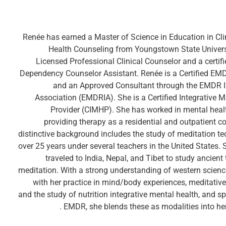
Renée has earned a Master of Science in Education in Cli
Health Counseling from Youngstown State Universi
Licensed Professional Clinical Counselor and a certif
Dependency Counselor Assistant. Renée is a Certified EM
and an Approved Consultant through the EMDR I
Association (EMDRIA). She is a Certified Integrative M
Provider (CIMHP). She has worked in mental heal
providing therapy as a residential and outpatient c
distinctive background includes the study of meditation te
over 25 years under several teachers in the United States.
traveled to India, Nepal, and Tibet to study ancient 
meditation. With a strong understanding of western scien
with her practice in mind/body experiences, meditative
and the study of nutrition integrative mental health, and sp
EMDR, she blends these as modalities into her 