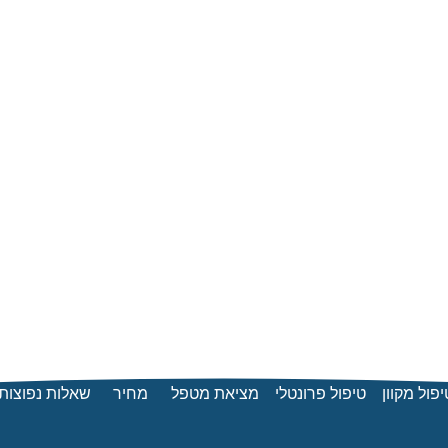
שאלות נפוצות
מחיר
מציאת מטפל
טיפול פרונטלי
טיפול מקוו