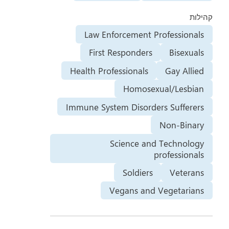
קהילות
Law Enforcement Professionals
First Responders
Bisexuals
Health Professionals
Gay Allied
Homosexual/Lesbian
Immune System Disorders Sufferers
Non-Binary
Science and Technology
professionals
Soldiers
Veterans
Vegans and Vegetarians