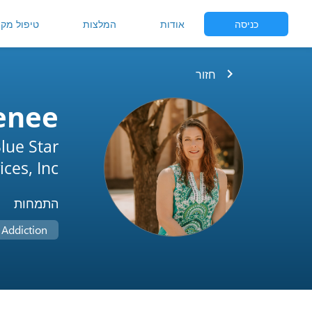
יפול מקוון
המלצות
אודות
כניסה
chevron_right
חזור
enee
lue Star
ces, Inc.
התמחות
Addiction