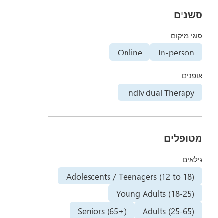
סשנים
סוגי מיקום
Online
In-person
אופנים
Individual Therapy
מטופלים
גילאים
Adolescents / Teenagers (12 to 18)
Young Adults (18-25)
Seniors (65+)
Adults (25-65)