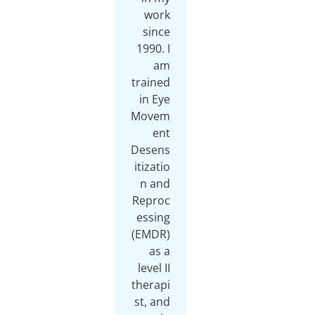
work
since
1990. I
am
trained
in Eye
Movem
ent
Desens
itizatio
n and
Reproc
essing
(EMDR)
as a
level II
therapi
st, and