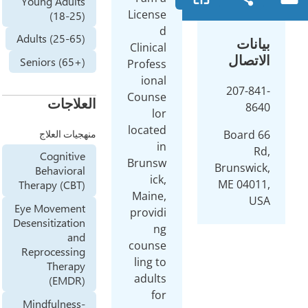
Young Adults
License
(18-25)
d
Adults (25-65)
Clinical
Seniors (65+)
Profess
ional
Counse
العلاجات
lor
located
منهجيات العلاج
in
Cognitive
Brunsw
Behavioral
ick,
Therapy (CBT)
Maine,
Eye Movement
providi
Desensitization
ng
and
counse
Reprocessing
ling to
Therapy
adults
(EMDR)
for
Mindfulness-