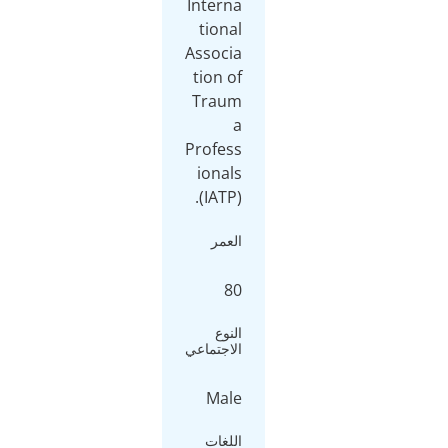
Interna
tional
Associa
tion of
Traum
a
Profess
ionals
(IATP).
العمر
80
النوع
الاجتماعي
Male
اللغات