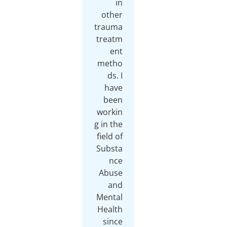
in
other
trauma
treatm
ent
metho
ds. I
have
been
workin
g in the
field of
Substa
nce
Abuse
and
Mental
Health
since