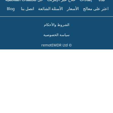
Blog
اتصل بنا
الأسئلة الشائعة
الشروط والأحك
سياسة الخصوص