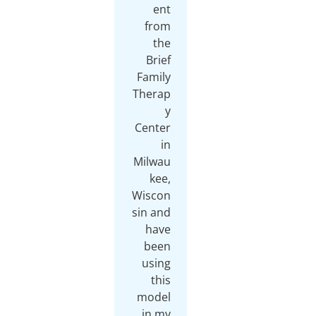
ent
from
the
Brief
Family
Therap
y
Center
in
Milwau
kee,
Wiscon
sin and
have
been
using
this
model
in my