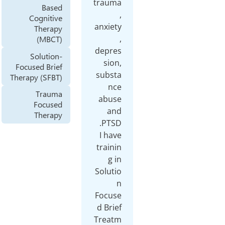
trauma
Based
,
Cognitive
anxiety
Therapy
,
(MBCT)
depres
Solution-
sion,
Focused Brief
substa
Therapy (SFBT)
nce
Trauma
abuse
Focused
and
Therapy
I have
trainin
g in
Solutio
n
Focuse
d Brief
Treatm