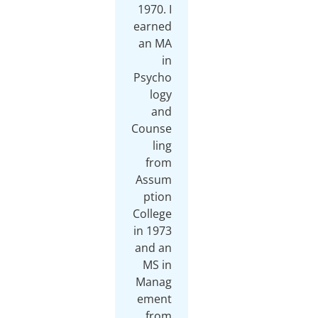
1970. I
earned
an MA
in
Psycho
logy
and
Counse
ling
from
Assum
ption
College
in 1973
and an
MS in
Manag
ement
from