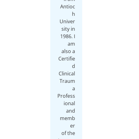
Antioc
h
Univer
sity in
1986. I
am
also a
Certifie
d
Clinical
Traum
a
Profess
ional
and
memb
er
of the