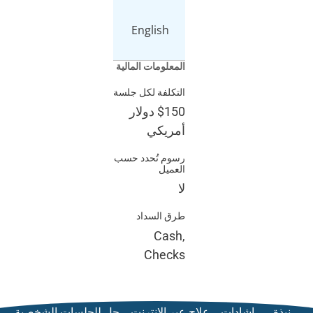
English
المعلومات المالي
التكلفة لكل جلس
دولار
$15
أمريك
رسوم تُحدد حس
العمي
ل
طرق السدا
Cash
Check
حل للجلسات الشخصية
علاج عبر ال