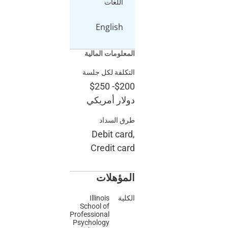
اللغات
English
المعلومات المالية
التكلفة لكل جلسة
$250
-
$200
دولار أمريكي
طرق السداد
Debit card,
Credit card
المؤهلات
Illinois
الكلية
School of
Professional
Psychology