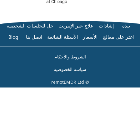
at Chicago
حل للجلسات الشخصية
علاج عبر الإن
Blog
اتصل بنا
الأسئلة الشائعة
ا
الشروط والأحكام
سياسة الخصوصي
© remo