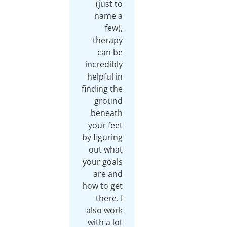
(just to
name a
few),
therapy
can be
incredibly
helpful in
finding the
ground
beneath
your feet
by figuring
out what
your goals
are and
how to get
there. I
also work
with a lot