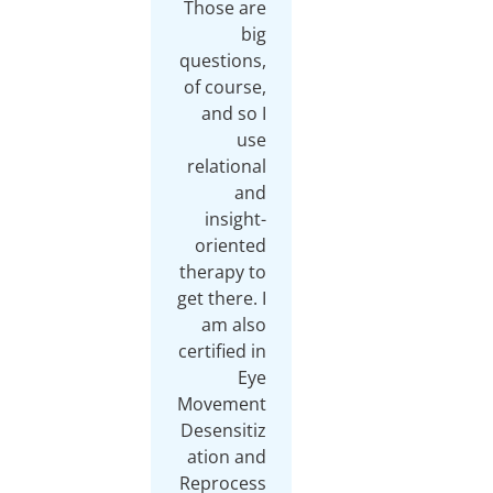
Those are
big
questions,
of course,
and so I
use
relational
and
insight-
oriented
therapy to
get there. I
am also
certified in
Eye
Movement
Desensitiz
ation and
Reprocess