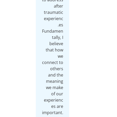
after
traumatic
experienc
Fundamen
tally, I
believe
that how
we
connect to
others
and the
meaning
we make
of our
experienc
es are
important.