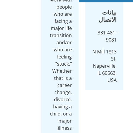
people
who are
facing a
major life
transition
and/or
who are
feeling
"stuck."
Whether
that is a
career
change,
divorce,
having a
child, or a
major
illness