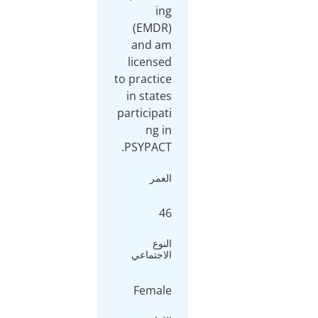
ing
(EMDR)
and am
licensed
to practice
in states
participati
ng in
PSYPACT.
العمر
46
النوع
الاجتماعي
Female