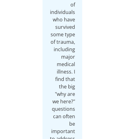
of
individuals
who have
survived
some type
of trauma,
including
major
medical
illness. I
find that
the big
"why are
we here?"
questions
can often
be
important
to address