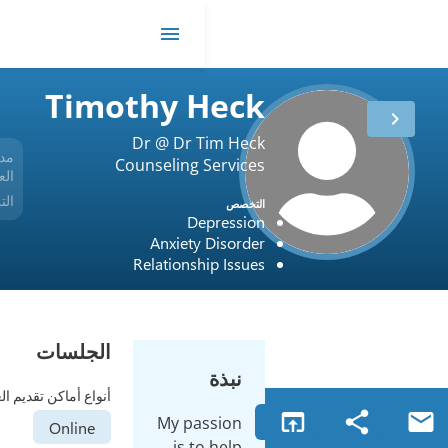
me
Timothy 
Dr @ Dr 
مدة
Counseling 
35 أعوام
العمل
الترخيص
USA / Colorado / MFT.0001748
De
Anxiety
Relationsh
الجلسات
أنواع أماكن تقديم العلاج
My pa
Online
is t