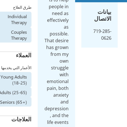
peop
طرق العلاج
ne
Individual
effec
Therapy
Couples
poss
Therapy
That d
has 
fr
العملاء
str
الأعمار التي يخدمها
Young Adults
emot
(18-25)
pain,
Adults (25-65)
an
Seniors (65+)
depre
, a
العلاجات
life 