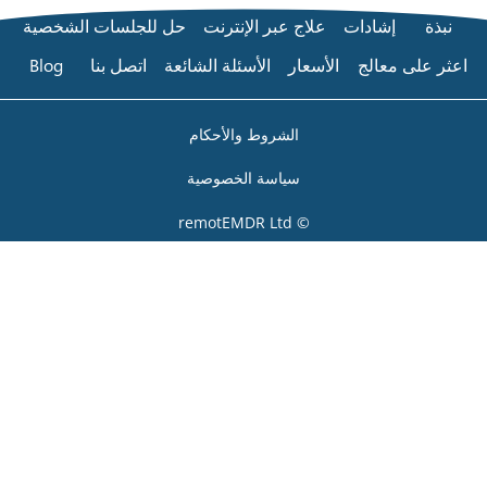
حل للجلسات الشخصية
عل
Blog
اتصل بنا
الأسئلة 
الشر
سياس