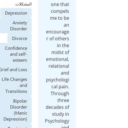
one
المشكلات
co
Depression
me 
Anxiety
Disorder
enco
Divorce
r of 
Confidence
mid
and self-
emoti
esteem
rela
Grief and Loss
Life Changes
psych
and
cal
Transitions
Thr
Bipolar
Disorder
decad
(Manic
stu
Depression)
Psych