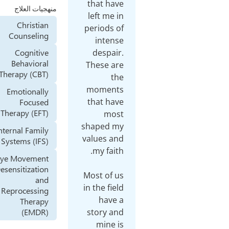
that
منهجيات العلاج
left
Christian
perio
Counseling
in
des
Cognitive
Behavioral
Thes
Therapy (CBT)
mom
Emotionally
that
Focused
Therapy (EFT)
shap
Internal Family
value
Systems (IFS)
Eye Movement
Desensitization
Most 
and
in the
Reprocessing
h
Therapy
(EMDR)
stor
mi