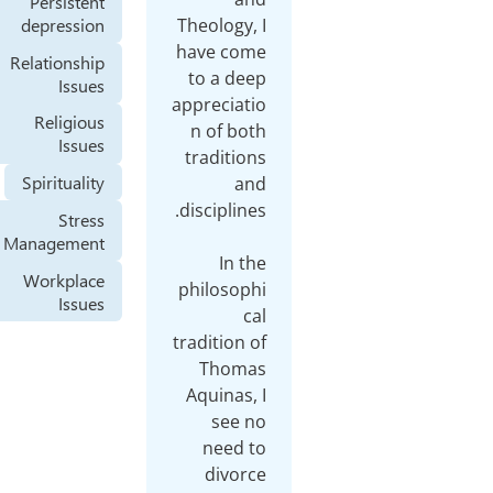
Persistent
depression
Theol
have
Relationship
to a
Issues
apprec
Religious
n of
Issues
tradi
Spirituality
Stress
Management
Workplace
philo
Issues
tradit
Th
Aqui
s
ne
di