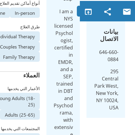
أنواع أماكن تقديم العلاج
I am a
Online
In-person
NYS
licensed
طرق العلاج
Psychol
Individual Therapy
ogist,
Couples Therapy
certified
in
Family Therapy
EMDR,
and a
العملاء
SEP,
trained
الأعمار التي يخدمها
in DBT
Young Adults (18-
and
25)
Psychod
rama,
Adults (25-65)
with
extensiv
المجتمعات التي يخدمها
e