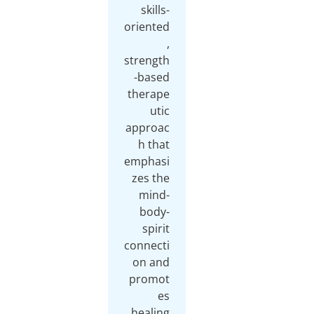
skills-
oriented
,
strength
-based
therape
utic
approac
h that
emphasi
zes the
mind-
body-
spirit
connecti
on and
promot
es
healing