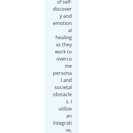
of self-
discover
y and
emotion
al
healing
as they
work to
overco
me
persona
l and
societal
obstacle
s. I
utilize
an
integrati
ve,