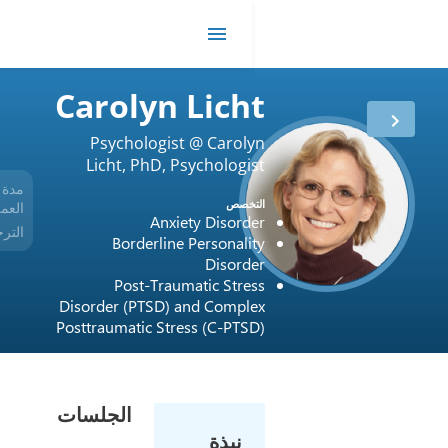
R
Carolyn Lich
Psychologist @ Carol
Licht, PhD, Psychologi
Private Practic
مدة
17 أعوام
التخ
العمل
Anxiety Disord
الترخيص
USA / New York / 017934
Borderline Personali
Disord
Post-Traumatic Stre
Disorder (PTSD) and Compl
Posttraumatic Stress (C-PTS
الجلسات
نبذة