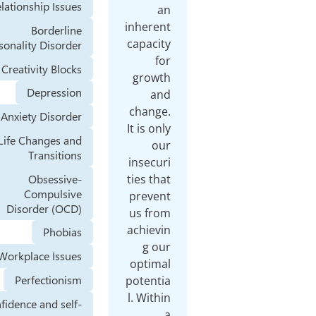
Relationship Issues
an
inherent
Borderline
capacity
Personality Disorder
for
Creativity Blocks
growth
Depression
and
change.
Anxiety Disorder
It is only
Life Changes and
our
Transitions
insecuri
Obsessive-
ties that
Compulsive
prevent
Disorder (OCD)
us from
achievin
Phobias
g our
Workplace Issues
optimal
Perfectionism
potentia
l. Within
Confidence and self-
a