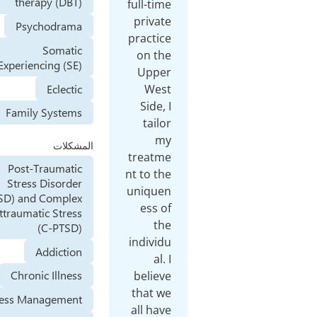
therapy (DBT)
full-time
private
Psychodrama
practice
Somatic
on the
Experiencing (SE)
Upper
Eclectic
West
Side, I
Family Systems
tailor
my
المشكلات
treatme
Post-Traumatic
nt to the
Stress Disorder
uniquen
(PTSD) and Complex
ess of
Posttraumatic Stress
the
(C-PTSD)
individu
Addiction
al. I
Chronic Illness
believe
that we
Stress Management
all have