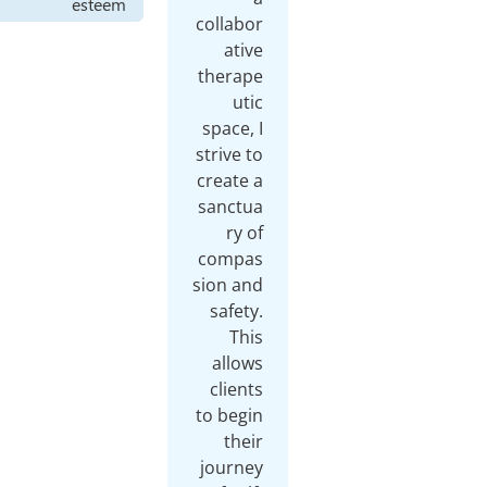
esteem
collabor
ative
therape
utic
space, I
strive to
create a
sanctua
ry of
compas
sion and
safety.
This
allows
clients
to begin
their
journey