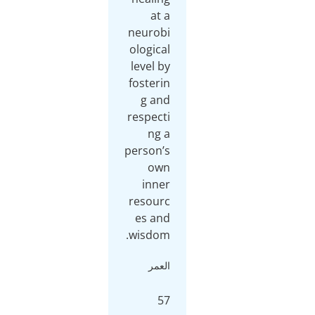
at a
neurobi
ological
level by
fosterin
g and
respecti
ng a
person’s
own
inner
resourc
es and
wisdom.
العمر
57