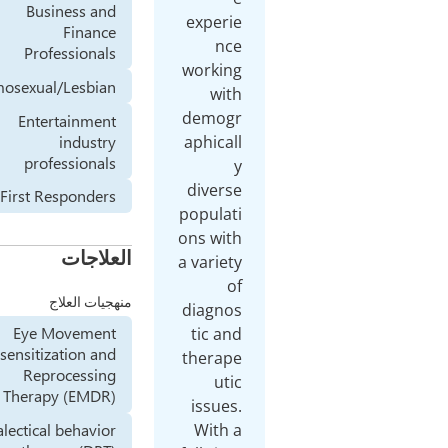
Business and
experie
Finance
nce
Professionals
working
Homosexual/Lesbian
with
demogr
Entertainment
industry
aphicall
professionals
y
diverse
First Responders
populati
ons with
العلاجات
a variety
of
منهجيات العلاج
diagnos
Eye Movement
tic and
Desensitization and
therape
Reprocessing
utic
Therapy (EMDR)
issues.
With a
Dialectical behavior