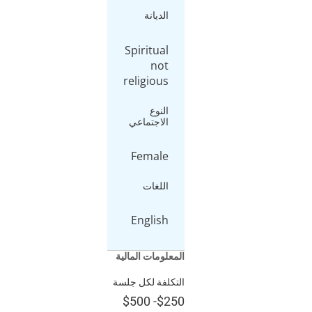
الديانة
Spiritual
not
religious
النوع
الاجتماعي
Female
اللغات
English
المعلومات الما
التكلفة لكل ج
$500
-
$2