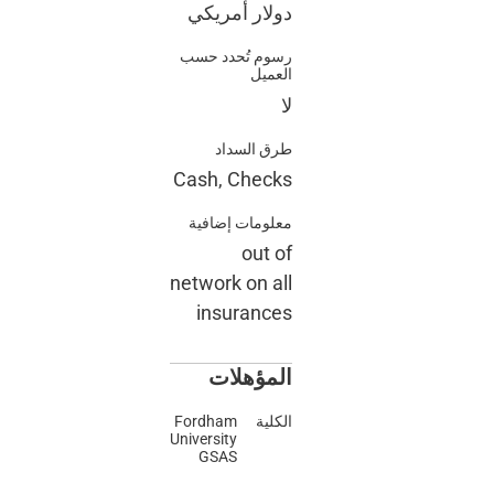
دولار أمري
رسوم تُحدد ح
الع
طرق السد
Cash, Chec
معلومات إضاف
out 
network on a
insuranc
المؤهل
Fordham
الك
University
GSAS