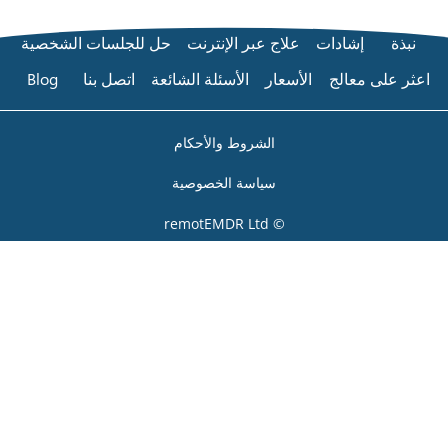
حل للجلسات الشخصية
علاج عبر 
Blog
اتصل بنا
الأسئلة الشائعة
الشروط والأ
سياسة الخص