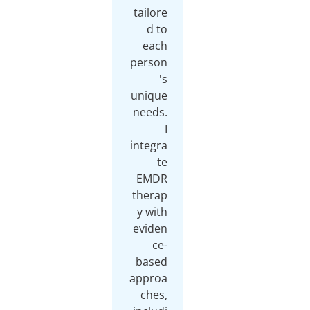
tailor
d t
eac
perso
'
uniqu
needs
integr
t
EMD
thera
y wit
evide
ce
base
appro
ches