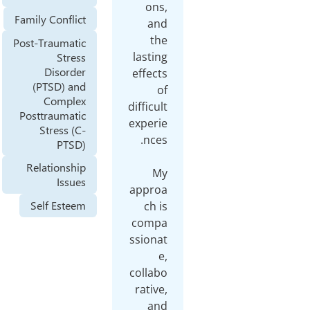
ons
Family Conflict
an
th
Post-Traumatic
lastin
Stress
Disorder
effect
(PTSD) and
o
Complex
difficul
Posttraumatic
experi
Stress (C-
PTSD)
Relationship
M
Issues
appro
Self Esteem
ch i
comp
ssiona
e
collab
rative
an