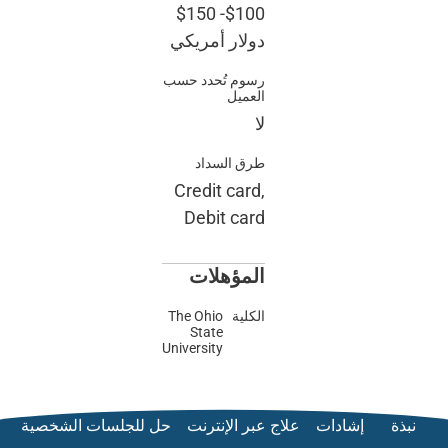
$150
-
دولار أ
رسوم تُحد
طرق ا
Credit 
Debit 
المؤ
The Ohio
State
University
حل للجلسات الشخصية
علاج ع