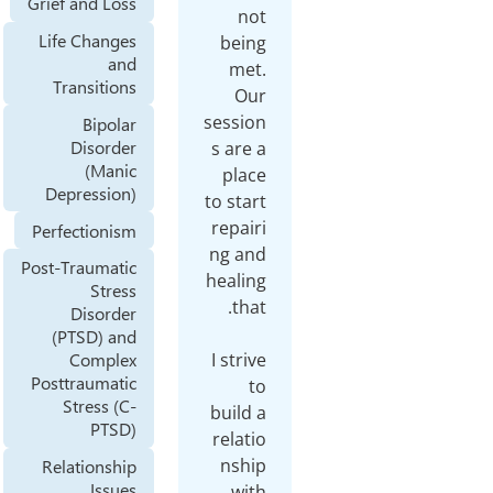
Grief and Loss
n
Life Changes
bei
and
me
Transitions
Ou
sessi
Bipolar
Disorder
s are
(Manic
pla
Depression)
to sta
repai
Perfectionism
ng a
Post-Traumatic
heali
Stress
Disorder
(PTSD) and
I stri
Complex
Posttraumatic
Stress (C-
build
PTSD)
relat
nsh
Relationship
Issues
wi