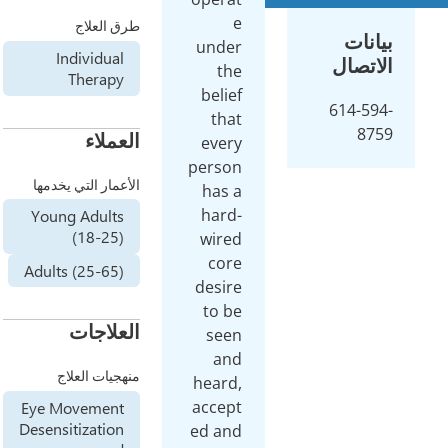
طرق العلاج
unde
Individual
t
Therapy
beli
th
العملاء
eve
perso
الأعمار التي يخدمها
has
har
Young Adults
(18-25)
wir
co
Adults (25-65)
desi
to 
العلاجات
see
an
منهجيات العلاج
hear
acce
Eye Movement
Desensitization
ed a