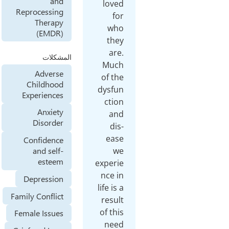
and
lov
Reprocessing
f
Therapy
wh
(EMDR)
th
ar
المشكلات
Muc
Adverse
of t
Childhood
dysf
Experiences
cti
Anxiety
an
Disorder
di
ea
Confidence
w
and self-
esteem
exper
nce 
Depression
life is
Family Conflict
resu
of th
Female Issues
nee