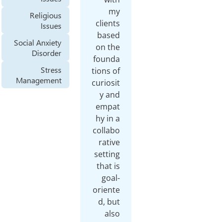
m
Religious
clien
Issues
base
Social Anxiety
on t
Disorder
found
Stress
tions 
Management
curios
y a
empa
hy in
colla
rati
setti
that 
goa
orien
d, b
al