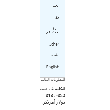
العمر
32
النوع
الاجتماعي
Other
اللغات
English
المعلومات المالية
التكلفة لكل جلسة
$135
-
$20
دولار أمريكي