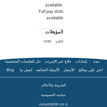
available.
Full pay slots
available
المؤهلات
UVM
الكلية
حل للجلسات الشخصية
علاج عبر الإنترنت
إشادات
Blog
اتصل بنا
الأسئلة الشائعة
الأسعار
اعثر على
الشروط والأحكام
سياسة الخصوصية
© remotEMDR Ltd