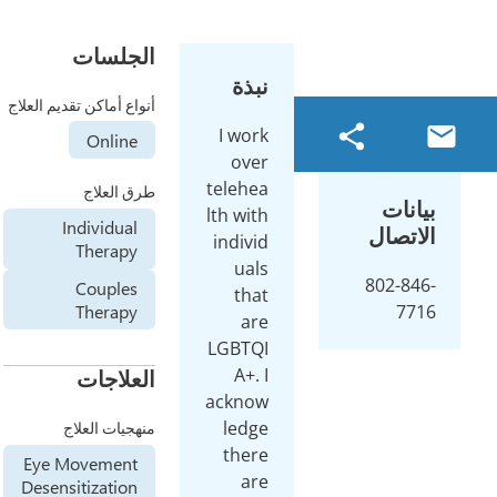
الجلسات
نبذة
أنواع أماكن تقديم العلاج
I work
Online
over
telehea
طرق العلاج
بيانا
lth with
Individual
الاتصا
individ
Therapy
uals
802-846
Couples
that
Therapy
771
are
LGBTQI
A+. I
العلاجات
acknow
ledge
منهجيات العلاج
there
Eye Movement
are
Desensitization