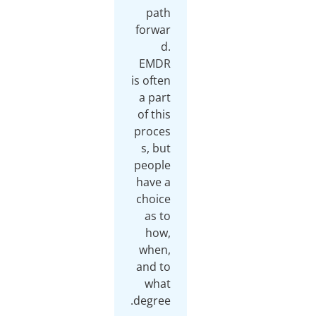
path
forwar
d.
EMDR
is often
a part
of this
proces
s, but
people
have a
choice
as to
how,
when,
and to
what
degree.