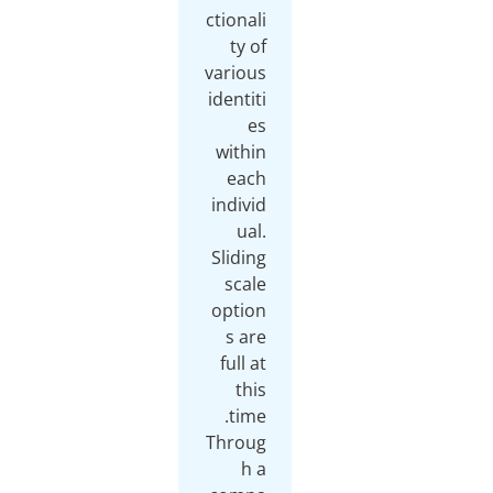
ctionali
ty of
various
identiti
es
within
each
individ
ual.
Sliding
scale
option
s are
full at
this
Throug
h a