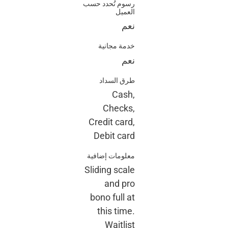
رسوم تُحدد حسب
العميل
نعم
خدمة مجانية
نعم
طرق السداد
Cash,
Checks,
Credit card,
Debit card
معلومات إضافية
Sliding scale
and pro
bono full at
this time.
Waitlist