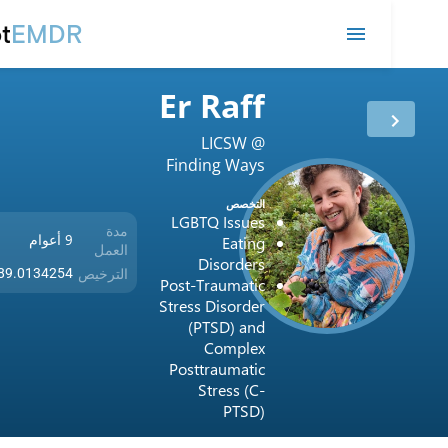
remot
EMDR
Er Raff
LICSW @
Finding Ways
LLC
التخصص
LGBTQ Issues
مدة
9 أعوام
Eating
العمل
Disorders
الترخيص
USA / 089.0134254
Post-Traumatic
Stress Disorder
(PTSD) and
Complex
Posttraumatic
Stress (C-
PTSD)