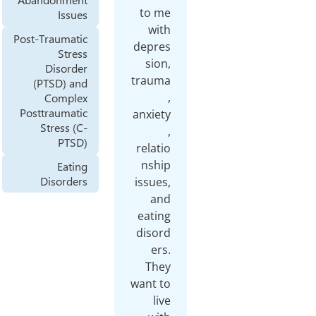
to me
Issues
with
Post-Traumatic
depres
Stress
sion,
Disorder
trauma
(PTSD) and
,
Complex
Posttraumatic
anxiety
Stress (C-
,
PTSD)
relatio
nship
Eating
Disorders
issues,
and
eating
disord
ers.
They
want to
live