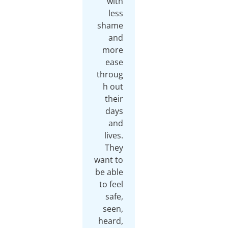
with
less
shame
and
more
ease
throug
h out
their
days
and
lives.
They
want to
be able
to feel
safe,
seen,
heard,