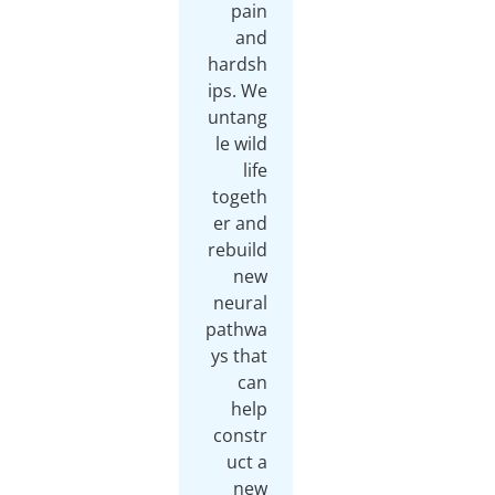
pain
and
hardsh
ips. We
untang
le wild
life
togeth
er and
rebuild
new
neural
pathwa
ys that
can
help
constr
uct a
new