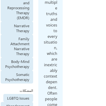
multipl
and
Reprocessing
e
Therapy
truths
(EMDR)
and
voices
Narrative
Therapy
to
every
Family
situatio
Attachment
n,
Narrative
which
Therapy
are
Body-Mind
inextric
Psychotherapy
ably
Somatic
context
Psychotherapy
depen
dent.
المشكلات
Often
LGBTQ Issues
people
come
Abandonment