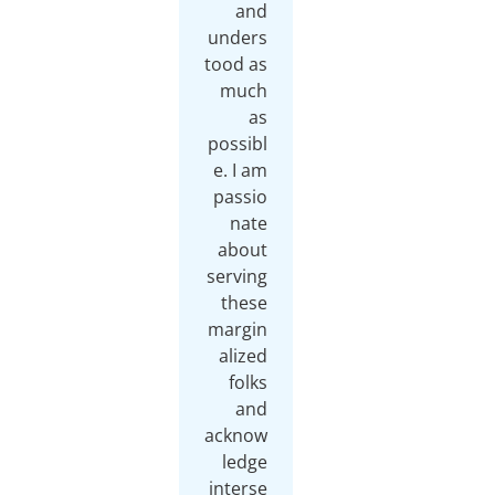
and
unders
tood as
much
as
possibl
e. I am
passio
nate
about
serving
these
margin
alized
folks
and
acknow
ledge
interse