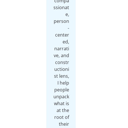
compa
ssionat
e,
person
-
center
ed,
narrati
ve, and
constr
uctioni
st lens,
I help
people
unpack
what is
at the
root of
their