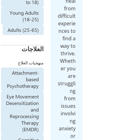
hea
to 18)
fro
Young Adults
difficu
(18-25)
experi
Adults (25-65)
nces t
find 
way t
العلاجات
thriv
Whet
منهجيات العلاج
er yo
Attachment-
ar
based
struggl
Psychotherapy
n
Eye Movement
fro
Desensitization
issue
and
invol
Reprocessing
n
Therapy
anxiet
(EMDR)
o
Cognitive