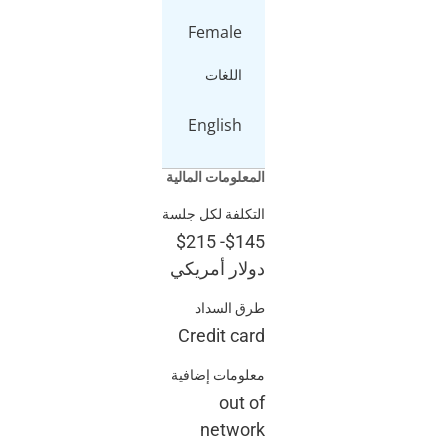
Femal
اللغ
Englis
المعلومات ا
التكلفة لكل
$215
-
$
دولار أم
طرق ا
Credit 
معلومات إ
ou
net