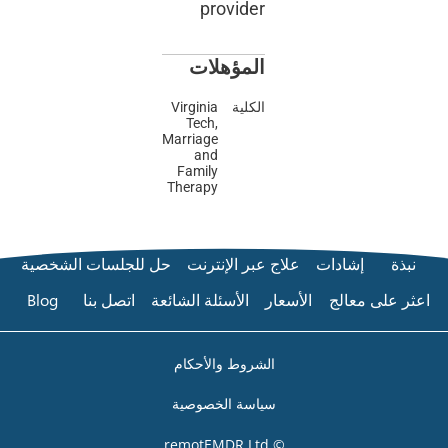
prov
المؤ
Virginia
Tech,
Marriage
and
Family
Therapy
حل للجلسات الشخصية
علاج عب
Blog
اتصل بنا
الأسئلة الشا
الشروط وا
سياسة ال