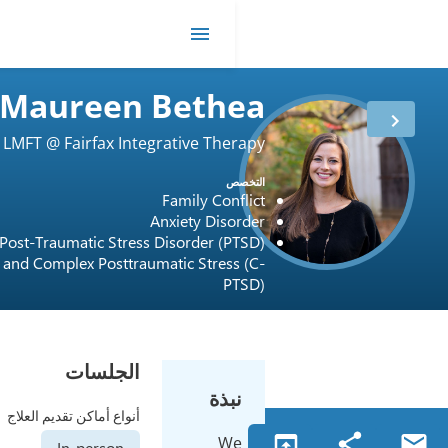
Maureen Beth
LMFT @ Fairfax Integrative The
مدة
16 أعوام
ا
العمل
Family Con
الترخيص
USA / 0717001248
Anxiety Dis
Post-Traumatic Stress Disorder (
and Complex Posttraumatic Stres
P
الجلسات
نبذ
أنواع أماكن تقديم العلاج
W
In-person