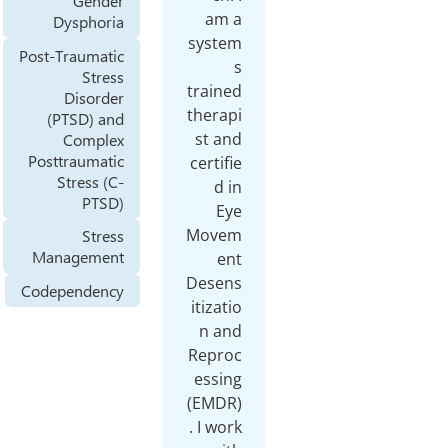
Gender
am 
Dysphoria
syste
Post-Traumatic
Stress
traine
Disorder
therap
(PTSD) and
st an
Complex
Posttraumatic
certif
Stress (C-
d i
PTSD)
Ey
Move
Stress
Management
en
Desen
Codependency
itizat
n an
Repro
essin
(EMDR
. I wo