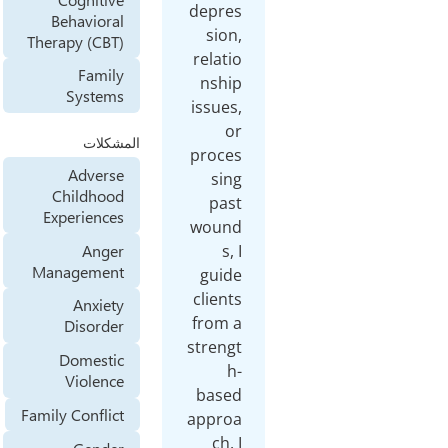
depre
Behavioral
sion
Therapy (CBT)
relati
Family
nshi
Systems
issues
o
المشكلات
proce
Adverse
sin
Childhood
pas
Experiences
woun
Anger
s,
Management
guid
client
Anxiety
from 
Disorder
streng
Domestic
h
Violence
base
Family Conflict
appro
ch.