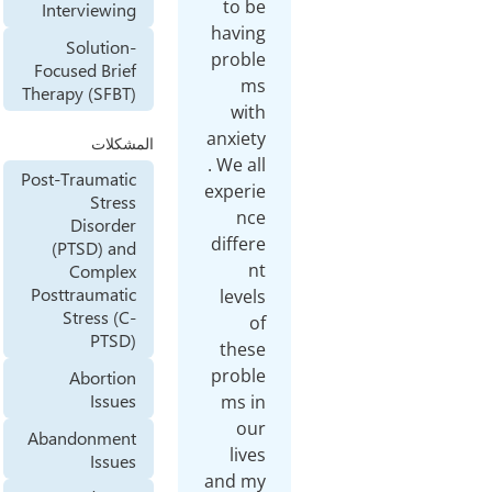
to be
Interviewing
having
Solution-
proble
Focused Brief
ms
Therapy (SFBT)
with
anxiety
المشكلات
. We all
Post-Traumatic
experie
Stress
nce
Disorder
differe
(PTSD) and
nt
Complex
Posttraumatic
levels
Stress (C-
of
PTSD)
these
proble
Abortion
Issues
ms in
our
Abandonment
lives
Issues
and my