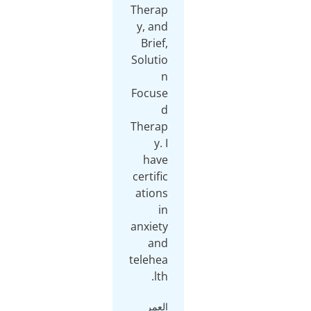
Therap
y, and
Brief,
Solutio
n
Focuse
d
Therap
y. I
have
certific
ations
in
anxiety
and
telehea
lth.
العمر