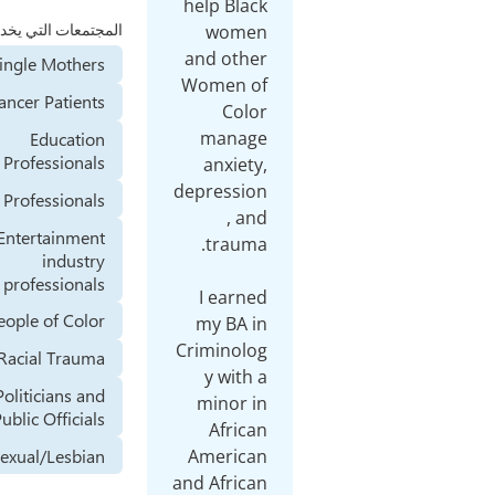
المجتمعات التي يخدمها
Single Mothers
Cancer Patients
Education
Professionals
Health Professionals
Entertainment
industry
professionals
People of Color
Racial Trauma
Politicians and
Public Officials
Homosexual/Lesbian