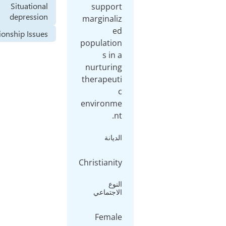
Situational
depression
Relationship Issues