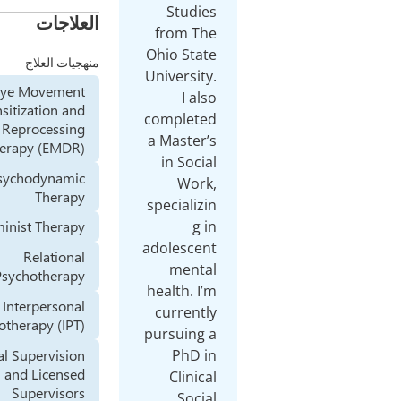
العلاجات
منهجيات العلاج
Eye Movement
Desensitization and
Reprocessing
Therapy (EMDR)
Psychodynamic
Therapy
Feminist Therapy
Relational
Psychotherapy
Interpersonal
Psychotherapy (IPT)
Clinical Supervision
and Licensed
Supervisors