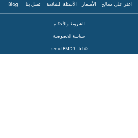
Blog
اتصل بنا