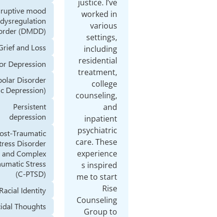
Disruptive mood
dysregulation
disorder (DMDD)
Grief and Loss
Major Depression
Bipolar Disorder
(Manic Depression)
Persistent
depression
Post-Traumatic
Stress Disorder
(PTSD) and Complex
Posttraumatic Stress
(C-PTSD)
Racial Identity
Suicidal Thoughts