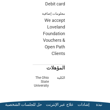
حل للجلسات الش