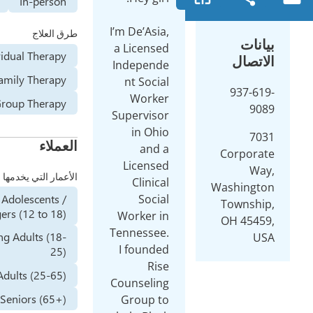
Online
In-person
طرق العلاج
Individual Therapy
Family Therapy
Group Therapy
العملاء
الأعمار التي يخدمها
Adolescents /
Teenagers (12 to 18)
Young Adults (18-
25)
Adults (25-65)
Seniors (65+)