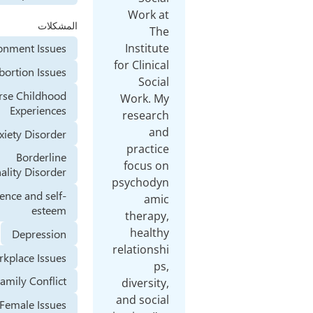
المشكلات
Abandonment Issues
Abortion Issues
Adverse Childhood
Experiences
Anxiety Disorder
Borderline
Personality Disorder
Confidence and self-
esteem
Depression
Workplace Issues
Family Conflict
Female Issues