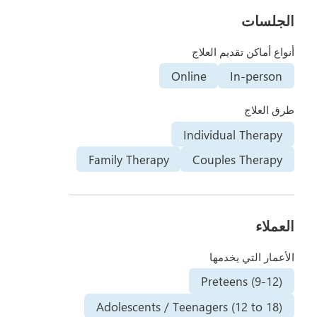
الجلسات
أنواع أماكن تقديم العلاج
Online
In-person
طرق العلاج
Individual Therapy
Family Therapy
Couples Therapy
العملاء
الأعمار التي يخدمها
Preteens (9-12)
Adolescents / Teenagers (12 to 18)