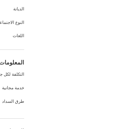
الديانة
نوع الاجتماعي
اللغات
ات المالية
كلفة لكل جلسة
خدمة مجانية
طرق السداد