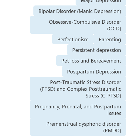
Major Depression
Bipolar Disorder (Manic Depression)
Obsessive-Compulsive Disorder
(OCD)
Perfectionism
Parenting
Persistent depression
Pet loss and Bereavement
Postpartum Depression
Post-Traumatic Stress Disorder
(PTSD) and Complex Posttraumatic
Stress (C-PTSD)
Pregnancy, Prenatal, and Postpartum
Issues
Premenstrual dysphoric disorder
(PMDD)