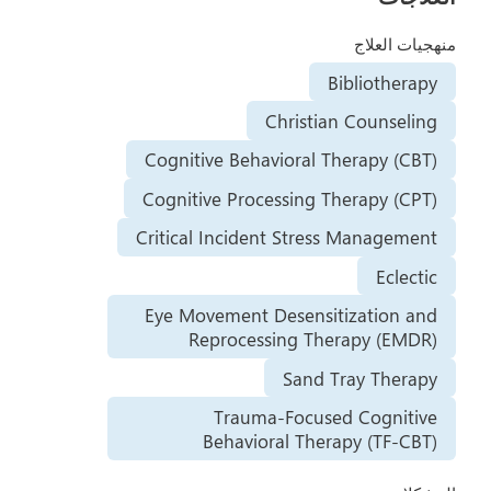
منهجيات العلاج
Bibliotherapy
Christian Counseling
Cognitive Behavioral Therapy (CBT)
Cognitive Processing Therapy (CPT)
Critical Incident Stress Management
Eclectic
Eye Movement Desensitization and
Reprocessing Therapy (EMDR)
Sand Tray Therapy
Trauma-Focused Cognitive
Behavioral Therapy (TF-CBT)