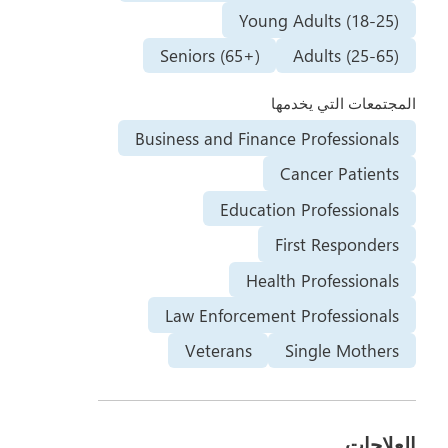
Young Adults (18-25)
Seniors (65+)
Adults (25-65)
المجتمعات التي يخدمها
Business and Finance Professionals
Cancer Patients
Education Professionals
First Responders
Health Professionals
Law Enforcement Professionals
Veterans
Single Mothers
العلاجات