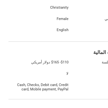
Christianity
Female
ال
English
المعلوم
دولار أمريكي
$165
-
$110
الت
لا
Cash, Checks, Debit card, Credit
card, Mobile payment, PayPal