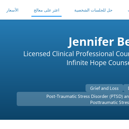
الأسعار
اعثر على معالج
حل للجلسات الشخصية
Jennifer B
Licensed Clinical Professional Co
Infinite Hope Couns
Grief and Loss
Post-Traumatic Stress Disorder (PTSD) 
Posttraumatic Stre