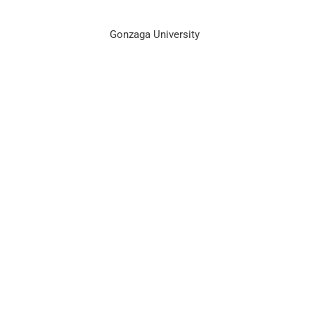
Gonzaga University