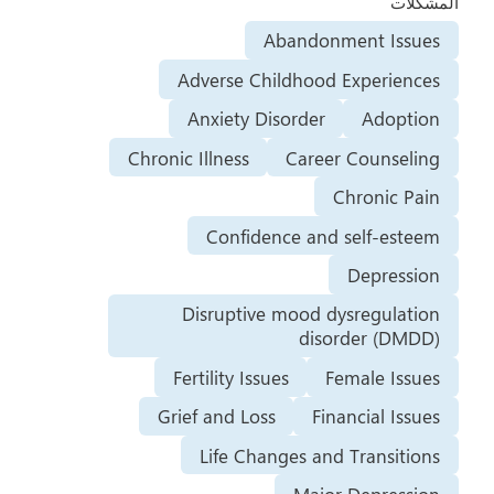
المشكلات
Abandonment Issues
Adverse Childhood Experiences
Anxiety Disorder
Adoption
Chronic Illness
Career Counseling
Chronic Pain
Confidence and self-esteem
Depression
Disruptive mood dysregulation
disorder (DMDD)
Fertility Issues
Female Issues
Grief and Loss
Financial Issues
Life Changes and Transitions