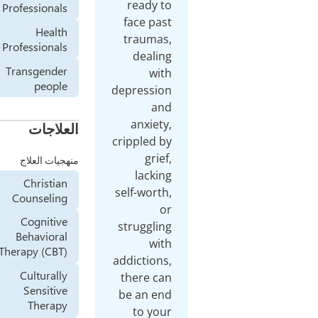
re
Professionals
fac
Health
tra
Professionals
d
Transgender
people
depre
an
العلاجات
cripp
منهجيات العلاج
l
Christian
self-
Counseling
Cognitive
stru
Behavioral
Therapy (CBT)
addic
Culturally
ther
Sensitive
be a
Therapy
t