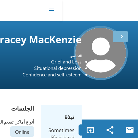
me
Tracey MacKe
مدة
12 أعوام
العمل
Grief
الترخيص
Canada / CCC #7392
Situational d
Confidence and se
الجلسات
أنواع أماكن تقديم العلاج
Some
Online
life 