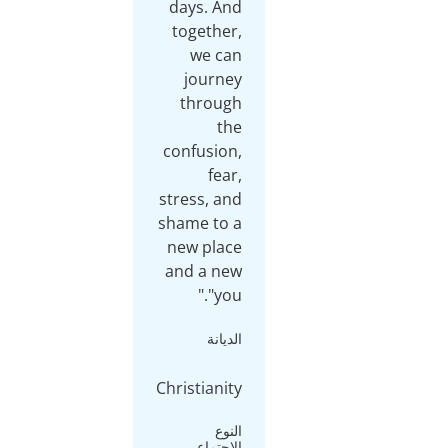
days
tog
w
jo
th
conf
stres
shame
new 
and 
Christ
ال