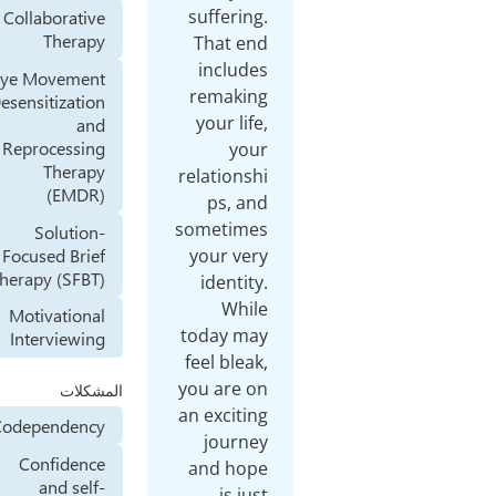
suff
Collaborative
Therapy
Tha
in
Eye Movement
rem
Desensitization
you
and
Reprocessing
Therapy
relat
(EMDR)
p
some
Solution-
Focused Brief
you
Therapy (SFBT)
ide
Motivational
toda
Interviewing
feel 
you a
المشكلات
an ex
Codependency
jo
Confidence
and
and self-