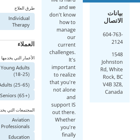
a
طرق العلاج
don't
Individual
h
Therapy
ma
العملاء
cu
chall
الأعمار التي يخدمها
impo
Young Adults
(18-25)
to r
that 
Adults (25-65)
not 
Seniors (65+)
supp
المجتمعات التي يخدمها
out 
Wh
Aviation
Professionals
y
Education