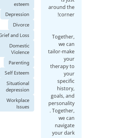
esteem
aroun
Depression
Divorce
Grief and Loss
Toge
w
Domestic
tailo
Violence
Parenting
ther
Self Esteem
sp
Situational
hi
depression
goal
Workplace
perso
Issues
. Tog
w
nav
your