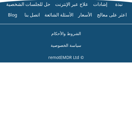
حل للجلسات الشخصية
عل
Blog
اتصل بنا
الأسئلة
الشر
سياس