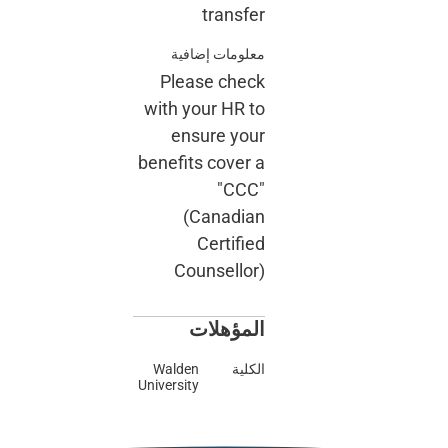
معلو
Plea
with yo
ens
benefits
(C
Cou
ا
Walden
University