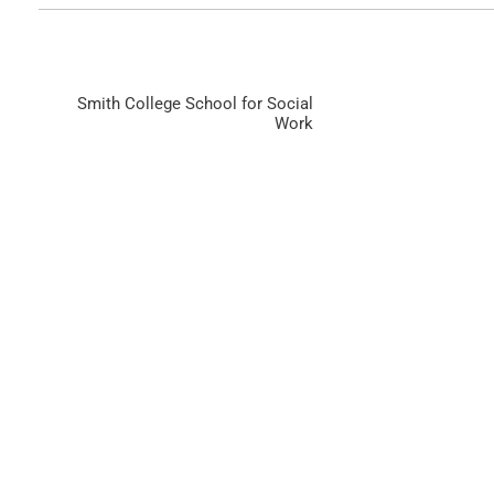
Smith College School for Social
Work