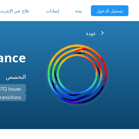
علاج عبر الإنترنت
إشادات
نبذة
تسجيل الدخول
chevron_right
عودة
iance
التخصص
TQ Issues
ransitions