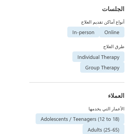
الجلسات
أنواع أماكن تقديم العلاج
In-person
Online
طرق العلاج
Individual Therapy
Group Therapy
العملاء
الأعمار التي يخدمها
Adolescents / Teenagers (12 to 18)
Adults (25-65)