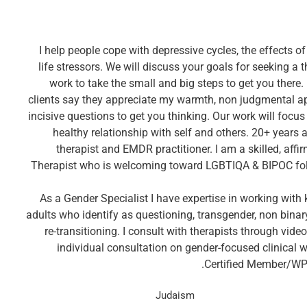
I help people cope with depressive cycles, the effects 
life stressors. We will discuss your goals for seeking a 
work to take the small and big steps to get you there
clients say they appreciate my warmth, non judgmental 
incisive questions to get you thinking. Our work will focu
healthy relationship with self and others. 20+ years 
therapist and EMDR practitioner. I am a skilled, aff
Therapist who is welcoming toward LGBTIQA & BIPOC fo
As a Gender Specialist I have expertise in working with 
adults who identify as questioning, transgender, non binary
re-transitioning. I consult with therapists through vid
individual consultation on gender-focused clinical
Certified Member/WP
Judaism