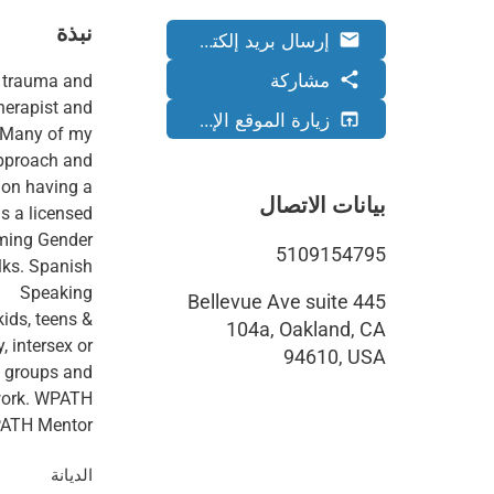
نبذة
إرسال بريد إلكتروني
email
مشاركة
share
of trauma and
therapist and
زيارة الموقع الإلكتروني
open_in_browser
. Many of my
approach and
s on having a
بيانات الاتصال
as a licensed
irming Gender
5109154795
lks. Spanish
445 Bellevue Ave suite
kids, teens &
104a, Oakland, CA
, intersex or
94610, USA
eo groups and
 work. WPATH
ATH Mentor.
الديانة