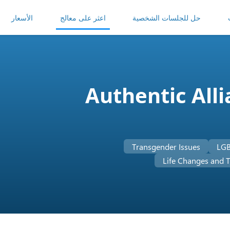
الأسعار
اعثر على معالج
حل للجلسات الشخصية
Authentic All
Transgender Issues
LGB
Life Changes and T