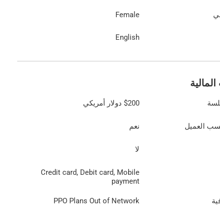
Female
ال
English
المعلوم
دولار أمريكي
$200
الت
نعم
رسوم تُحد
لا
Credit card, Debit card, Mobile
payment
PPO Plans Out of Network
مع