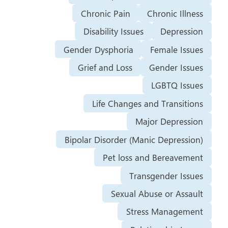
Chronic Pain
Chronic Illness
Disability Issues
Depression
Gender Dysphoria
Female Issues
Grief and Loss
Gender Issues
LGBTQ Issues
Life Changes and Transitions
Major Depression
Bipolar Disorder (Manic Depression)
Pet loss and Bereavement
Transgender Issues
Sexual Abuse or Assault
Stress Management