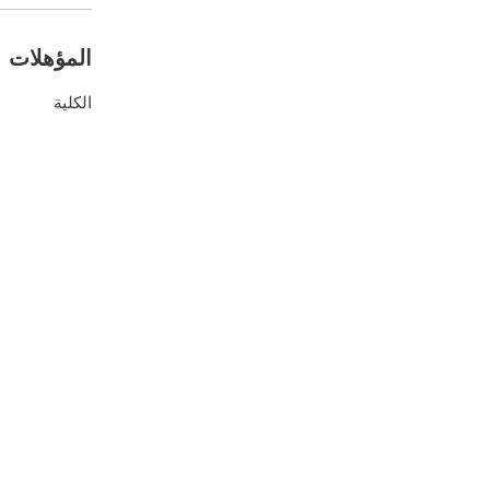
المؤهلات
الكلية