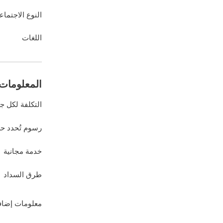
نوع الاجتماعي
اللغات
ات المالية
كلفة لكل جلسة
د حسب العميل
خدمة مجانية
طرق السداد
لومات إضافية