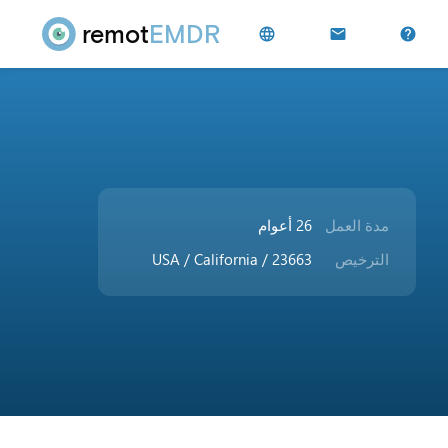
remot
EMDR
language
mail
help
26 أعوام
مدة العمل
USA / California / 23663
الترخيص