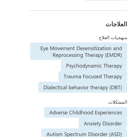
العلاجات
منهجيات العلاج
Eye Movement Desensitization and
Reprocessing Therapy (EMDR)
Psychodynamic Therapy
Trauma Focused Therapy
Dialectical behavior therapy (DBT)
المشكلات
Adverse Childhood Experiences
Anxiety Disorder
Autism Spectrum Disorder (ASD)